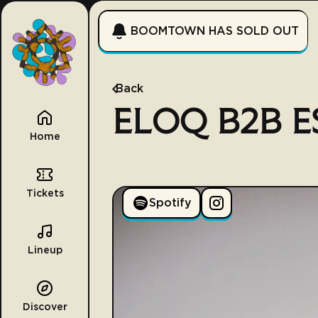
BOOMTOWN HAS SOLD OUT
Back
ELOQ B2B E
Home
Tickets
Spotify
Lineup
Discover