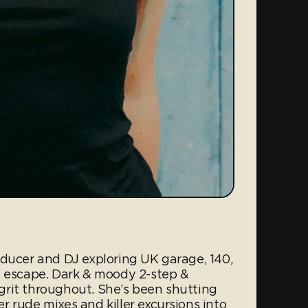
oducer and DJ exploring UK garage, 140,
t escape. Dark & moody 2-step &
rit throughout. She’s been shutting
 rude mixes and killer excursions into