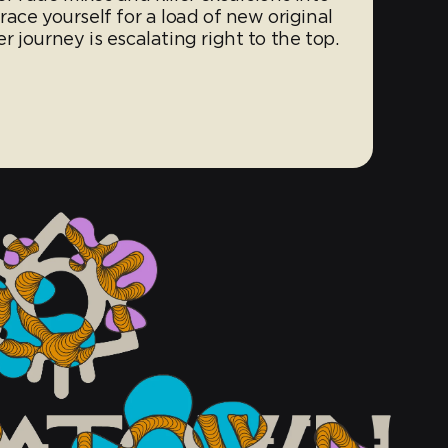
ace yourself for a load of new original
 journey is escalating right to the top.