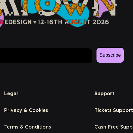
Subscribe
Legal
Support
Privacy & Cookies
Tickets Support
Terms & Conditions
Cash Free Supp