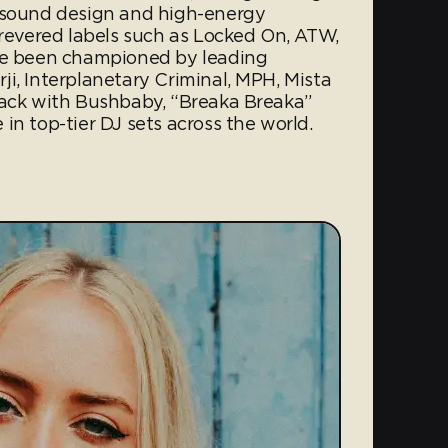
n sound design and high-energy
 revered labels such as Locked On, ATW,
ave been championed by leading
i, Interplanetary Criminal, MPH, Mista
rack with Bushbaby, “Breaka Breaka”
in top-tier DJ sets across the world.