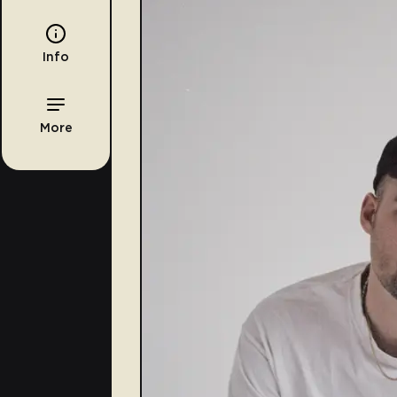
Info
More