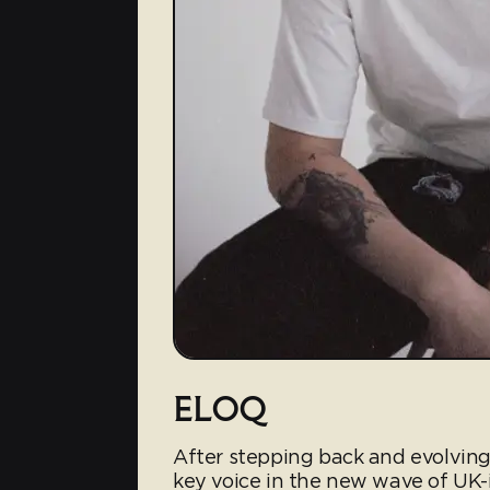
ELOQ
After stepping back and evolving
key voice in the new wave of UK-