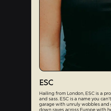
ESC
Hailing from London, ESC is a pr
and sass. ESC is a name you can’
garage with unruly wobbles and g
down raves across Europe with her