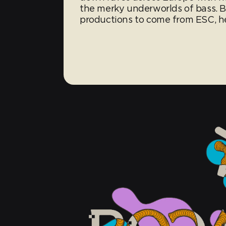
the merky underworlds of bass. Br
productions to come from ESC, her