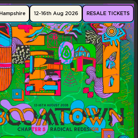
Hampshire
12-16th Aug 2026
RESALE TICKETS