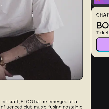
CHAP
BO
Ticket
 his craft, ELOQ has re-emerged as a
influenced club music, fusing nostalgic