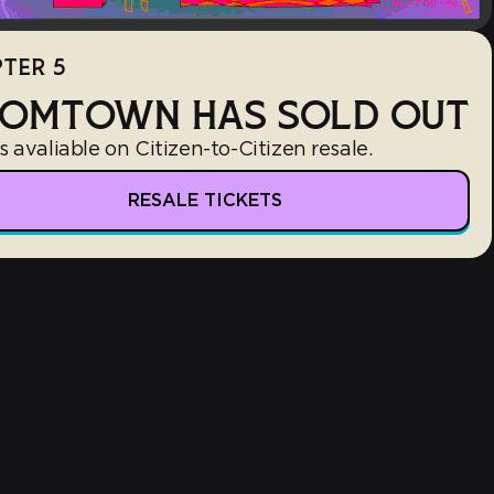
TER 5
OMTOWN HAS SOLD OUT
s avaliable on Citizen-to-Citizen resale.
RESALE TICKETS