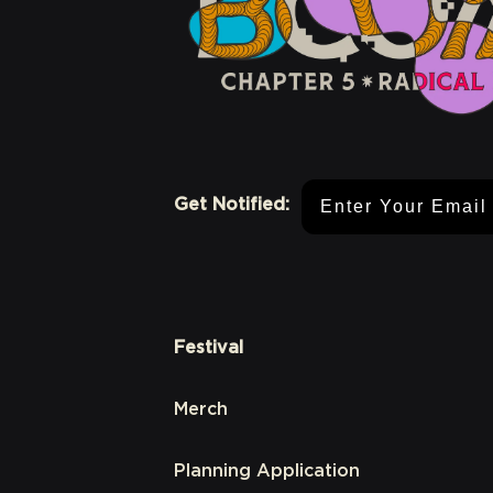
Email Address
Get Notified:
Festival
Merch
Planning Application