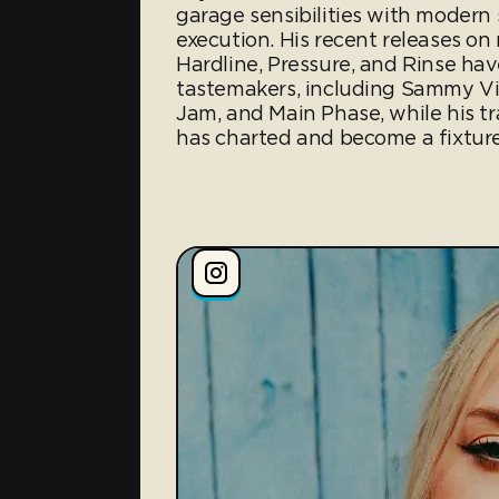
garage sensibilities with moder
execution. His recent releases on
Hardline, Pressure, and Rinse h
tastemakers, including Sammy Virj
Jam, and Main Phase, while his t
has charted and become a fixture 