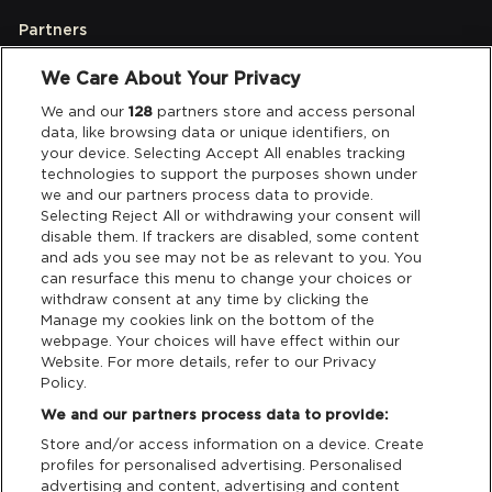
Partners
We Care About Your Privacy
Legal
We and our
128
partners store and access personal
data, like browsing data or unique identifiers, on
your device. Selecting Accept All enables tracking
Privacy & Cookies
technologies to support the purposes shown under
we and our partners process data to provide.
Terms & Conditions
Selecting Reject All or withdrawing your consent will
disable them. If trackers are disabled, some content
and ads you see may not be as relevant to you. You
Data Deletion
can resurface this menu to change your choices or
withdraw consent at any time by clicking the
Manage my cookies link on the bottom of the
webpage. Your choices will have effect within our
Support
Website. For more details, refer to our Privacy
Policy.
Tickets Support
We and our partners process data to provide:
Store and/or access information on a device. Create
Cash Free Support
profiles for personalised advertising. Personalised
advertising and content, advertising and content