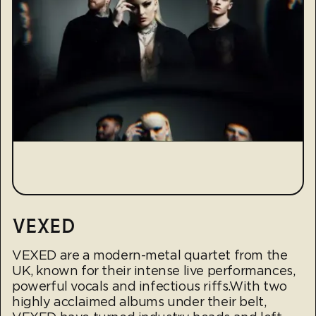
VEXED
VEXED are a modern-metal quartet from the
UK, known for their intense live performances,
powerful vocals and infectious riffs.With two
highly acclaimed albums under their belt,