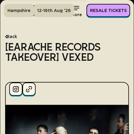
Hampshire
12-16th Aug '26
RESALE TICKETS
Home
Tickets
Lineup
More
Back
[EARACHE RECORDS
TAKEOVER] VEXED