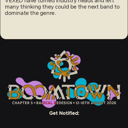
VEXED have turned industry heads and left
many thinking they could be the next band to
dominate the genre.
Get Notified: