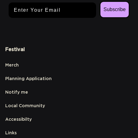
Email Address
Subscribe
Festival
Merch
Planning Application
Notify me
Local Community
Accessibilty
Links