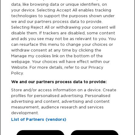
data, like browsing data or unique identifiers, on
Links
your device. Selecting Accept All enables tracking
technologies to support the purposes shown under
Partners
we and our partners process data to provide.
Selecting Reject All or withdrawing your consent will
disable them. If trackers are disabled, some content
and ads you see may not be as relevant to you. You
Legal
can resurface this menu to change your choices or
withdraw consent at any time by clicking the
Privacy & Cookies
Manage my cookies link on the bottom of the
webpage. Your choices will have effect within our
Website. For more details, refer to our Privacy
Terms & Conditions
Policy.
We and our partners process data to provide:
Data Deletion
Store and/or access information on a device. Create
profiles for personalised advertising. Personalised
advertising and content, advertising and content
Support
measurement, audience research and services
development.
Tickets Support
List of Partners (vendors)
Cash Free Support