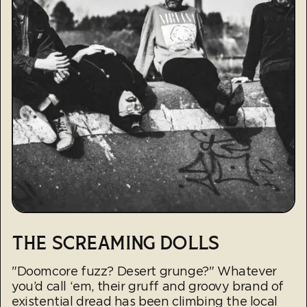
THE SCREAMING DOLLS
"Doomcore fuzz? Desert grunge?" Whatever
you’d call ‘em, their gruff and groovy brand of
existential dread has been climbing the local