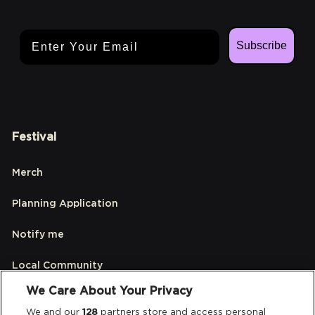
Email Address
Subscribe
Festival
Merch
Planning Application
Notify me
Local Community
We Care About Your Privacy
Accessibilty
We and our
128
partners store and access personal