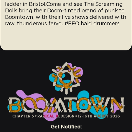
ladder in Bristol.Come and see The Screaming
Dolls bring their Doom-tinted brand of punk to
Boomtown, with their live shows delivered with
raw, thunderous fervour!FFO bald drummers
Get Notified: