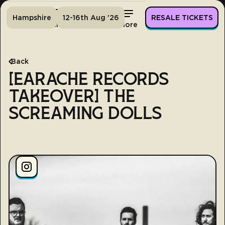
Hampshire
12-16th Aug '26
RESALE TICKETS
Home
Tickets
Lineup
More
Back
[EARACHE RECORDS
TAKEOVER] THE
SCREAMING DOLLS