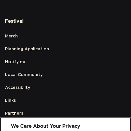
Festival
Merch
Planning Application
Notify me
Local Community
Accessibilty
Links
Partners
We Care About Your Privacy