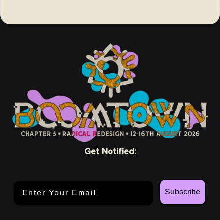
Get Notified:
Email Address
Subscribe