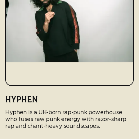
HYPHEN
Hyphen is a UK-born rap-punk powerhouse
who fuses raw punk energy with razor-sharp
rap and chant-heavy soundscapes.