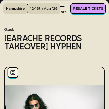
Hampshire
12-16th Aug '26
RESALE TICKETS
Home
Tickets
Lineup
More
Back
[EARACHE RECORDS
TAKEOVER] HYPHEN