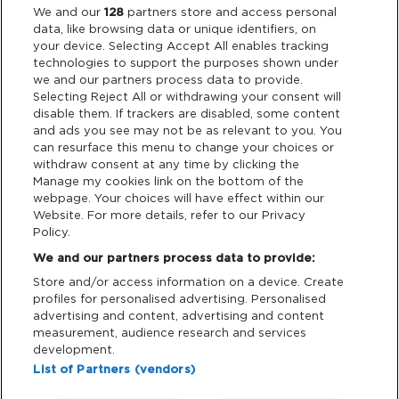
Legal
We and our
128
partners store and access personal
data, like browsing data or unique identifiers, on
your device. Selecting Accept All enables tracking
Privacy & Cookies
technologies to support the purposes shown under
we and our partners process data to provide.
Terms & Conditions
Selecting Reject All or withdrawing your consent will
disable them. If trackers are disabled, some content
and ads you see may not be as relevant to you. You
Data Deletion
can resurface this menu to change your choices or
withdraw consent at any time by clicking the
Manage my cookies link on the bottom of the
webpage. Your choices will have effect within our
Support
Website. For more details, refer to our Privacy
Policy.
Tickets Support
We and our partners process data to provide:
Store and/or access information on a device. Create
Cash Free Support
profiles for personalised advertising. Personalised
advertising and content, advertising and content
measurement, audience research and services
development.
List of Partners (vendors)
Download App: