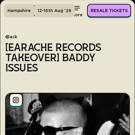
Hampshire
12-16th Aug '26
RESALE TICKETS
Home
Tickets
Lineup
More
Back
[EARACHE RECORDS
TAKEOVER] BADDY
ISSUES