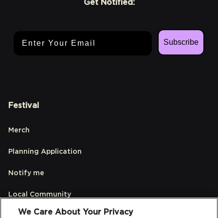
Get Notified:
Email Address
Subscribe
Festival
Merch
Planning Application
Notify me
Local Community
We Care About Your Privacy
Accessibilty