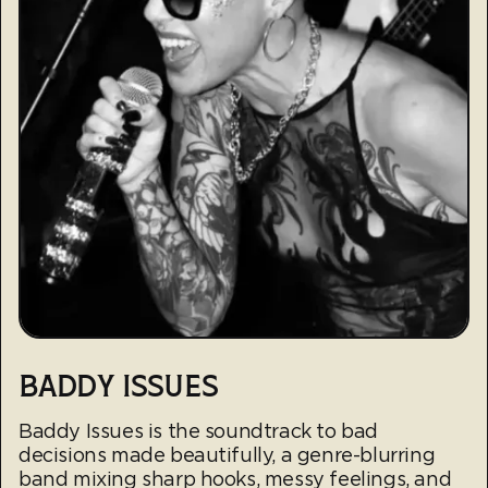
BADDY ISSUES
Baddy Issues is the soundtrack to bad
decisions made beautifully, a genre-blurring
band mixing sharp hooks, messy feelings, and