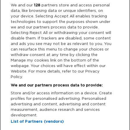
We and our
128
partners store and access personal
data, like browsing data or unique identifiers, on
Links
your device. Selecting Accept All enables tracking
technologies to support the purposes shown under
Partners
we and our partners process data to provide.
Selecting Reject All or withdrawing your consent will
disable them. If trackers are disabled, some content
and ads you see may not be as relevant to you. You
Legal
can resurface this menu to change your choices or
withdraw consent at any time by clicking the
Privacy & Cookies
Manage my cookies link on the bottom of the
webpage. Your choices will have effect within our
Website. For more details, refer to our Privacy
Terms & Conditions
Policy.
We and our partners process data to provide:
Data Deletion
Store and/or access information on a device. Create
profiles for personalised advertising. Personalised
advertising and content, advertising and content
Support
measurement, audience research and services
development.
Tickets Support
List of Partners (vendors)