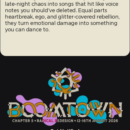
late-night chaos into songs that hit like voice
notes you should’ve deleted. Equal parts
heartbreak, ego, and glitter-covered rebellion,
they turn emotional damage into something
you can dance to.