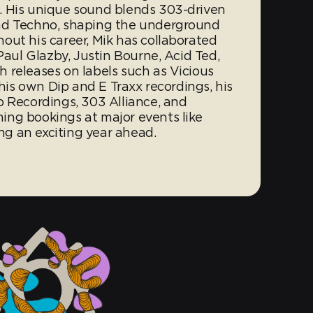
. His unique sound blends 303-driven
nd Techno, shaping the underground
out his career, Mik has collaborated
Paul Glazby, Justin Bourne, Acid Ted,
 releases on labels such as Vicious
 his own Dip and E Traxx recordings, his
p Recordings, 303 Alliance, and
ing bookings at major events like
g an exciting year ahead.