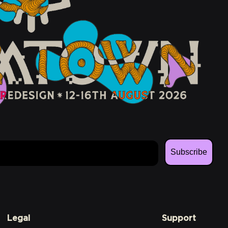
Subscribe
Legal
Support