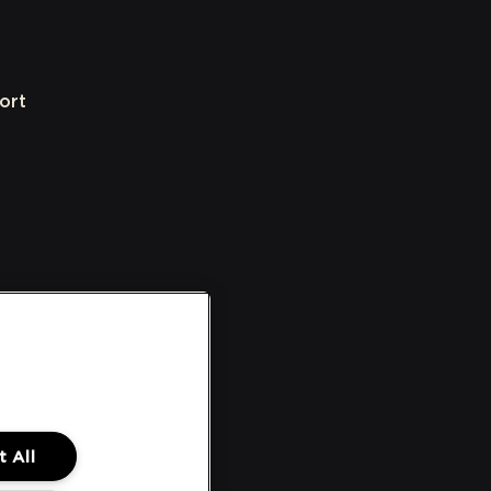
ort
 All