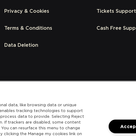
Privacy & Cookies
Tickets Support
Terms & Conditions
Cash Free Supp
Data Deletion
nal data, like browsing data or unique
l enables tracking technologies to support
process data to provide. Selecting Reject
m. If trackers are disabled, some content
Accept
. You can resurface this menu to change
y clicking the Manage my cookies link on