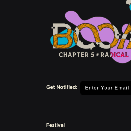
Email Address
Get Notified:
Festival