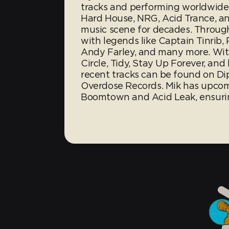
tracks and performing worldwide
Hard House, NRG, Acid Trance, a
music scene for decades. Through
with legends like Captain Tinrib, 
Andy Farley, and many more. With
Circle, Tidy, Stay Up Forever, and
recent tracks can be found on Di
Overdose Records. Mik has upcom
Boomtown and Acid Leak, ensurin