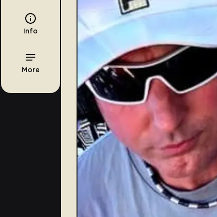
Info
More