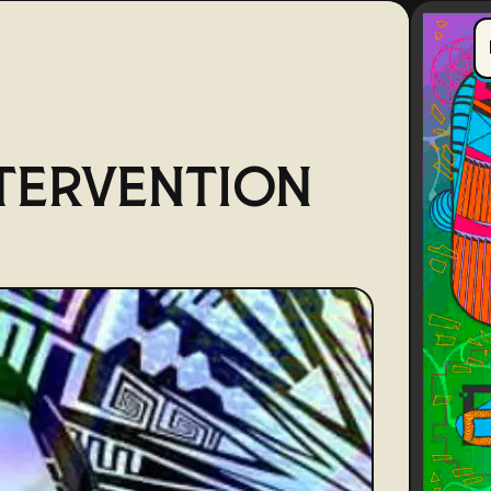
TERVENTION