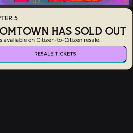
TER 5
OMTOWN HAS SOLD OUT
s avaliable on Citizen-to-Citizen resale.
RESALE TICKETS