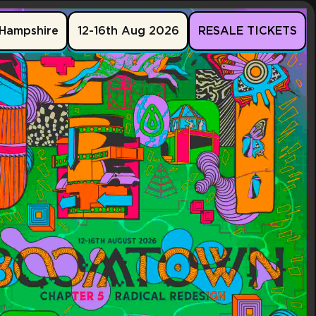
Hampshire
12-16th Aug 2026
RESALE TICKETS