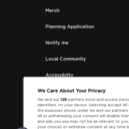
Merch
Planning Application
Notify me
Local Community
Accessibilty
We Care About Your Privacy
Links
We and our
128
partners store and access perso
identifiers, on your device. Selecting Accept Al
Partners
the purposes shown under we and our partners 
All or withdrawing your consent will disable the
and ads you see may not be as relevant to you
your choices or withdraw consent at any time b