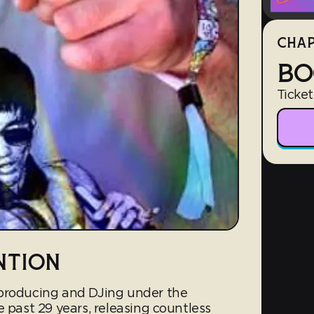
CHAP
BO
Ticket
NTION
 producing and DJing under the
e past 29 years, releasing countless