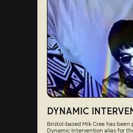
DYNAMIC INTERVE
Bristol-based Mik Cree has been
Dynamic Intervention alias for th