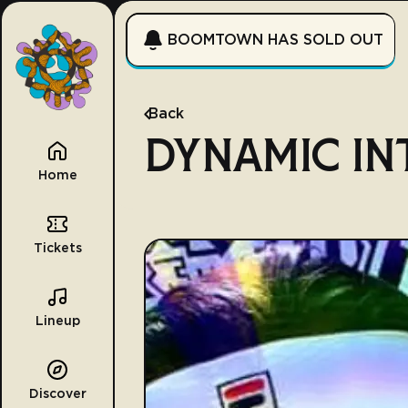
BOOMTOWN HAS SOLD OUT
Back
DYNAMIC IN
Home
Tickets
Lineup
Discover