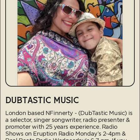
DUBTASTIC MUSIC
London based NFinnerty - (DubTastic Music) is
a selector, singer songwriter, radio presenter &
promoter with 25 years experience. Radio
Shows on Eruption Radio Monday’s 2-4pm &