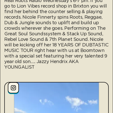
Real Roots Radio Wednesday's 6-7 pm. If you
go to Lion Vibes record shop in Brixton you will
find her behind the counter selling & playing
records. Nicole Finnerty spins Roots, Reggae,
Dub & Jungle sounds to uplift and build up
crowds wherever she goes. Performing on The
Great Soul Soundssystem & Stack Up Sound,
Rebel Love Sound & 7th Planet Sound. Nicole
will be kicking off her 18 YEARS OF DUBTASTIC
MUSIC TOUR right hear with us at Boomtown
with a special set featuring her very talented 9
year old son….. Jazzy Hendrix AKA
YOUNGALIST