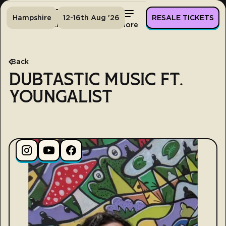
Hampshire
12-16th Aug '26
RESALE TICKETS
Home
Tickets
Lineup
More
Back
DUBTASTIC MUSIC FT.
YOUNGALIST