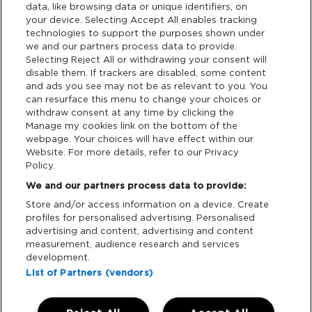
data, like browsing data or unique identifiers, on
your device. Selecting Accept All enables tracking
Privacy & Cookies
technologies to support the purposes shown under
we and our partners process data to provide.
Terms & Conditions
Selecting Reject All or withdrawing your consent will
disable them. If trackers are disabled, some content
and ads you see may not be as relevant to you. You
Data Deletion
can resurface this menu to change your choices or
withdraw consent at any time by clicking the
Manage my cookies link on the bottom of the
webpage. Your choices will have effect within our
Support
Website. For more details, refer to our Privacy
Policy.
Tickets Support
We and our partners process data to provide:
Store and/or access information on a device. Create
Cash Free Support
profiles for personalised advertising. Personalised
advertising and content, advertising and content
measurement, audience research and services
development.
List of Partners (vendors)
Download App: