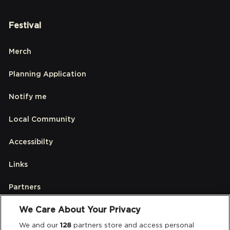
Festival
Merch
Planning Application
Notify me
Local Community
Accessibilty
Links
Partners
We Care About Your Privacy
Legal
We and our
128
partners store and access personal