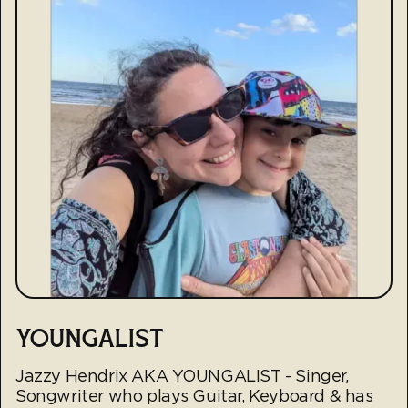
YOUNGALIST
Jazzy Hendrix AKA YOUNGALIST - Singer,
Songwriter who plays Guitar, Keyboard & has