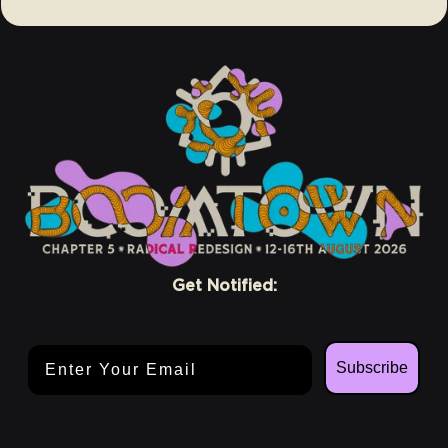
Get Notified:
Email Address
Subscribe