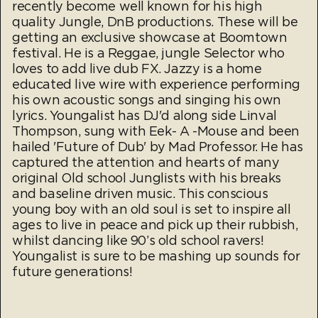
recently become well known for his high
quality Jungle, DnB productions. These will be
getting an exclusive showcase at Boomtown
festival. He is a Reggae, jungle Selector who
loves to add live dub FX. Jazzy is a home
educated live wire with experience performing
his own acoustic songs and singing his own
lyrics. Youngalist has DJ'd along side Linval
Thompson, sung with Eek- A -Mouse and been
hailed 'Future of Dub' by Mad Professor. He has
captured the attention and hearts of many
original Old school Junglists with his breaks
and baseline driven music. This conscious
young boy with an old soul is set to inspire all
ages to live in peace and pick up their rubbish,
whilst dancing like 90’s old school ravers!
Youngalist is sure to be mashing up sounds for
future generations!