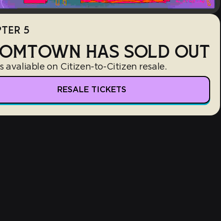
TER 5
OMTOWN HAS SOLD OUT
s avaliable on Citizen-to-Citizen resale.
RESALE TICKETS