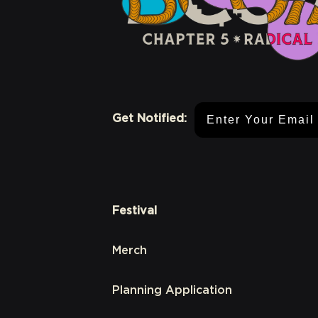
Email Address
Get Notified:
Festival
Merch
Planning Application