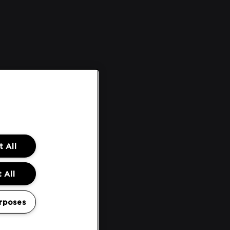
 All
 All
rposes