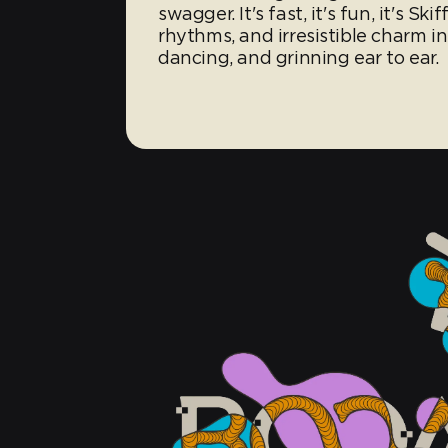
swagger. It's fast, it's fun, it's Sk
rhythms, and irresistible charm in
dancing, and grinning ear to ear.