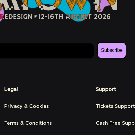
Subscribe
Legal
Support
Privacy & Cookies
Tickets Support
Terms & Conditions
Cash Free Supp