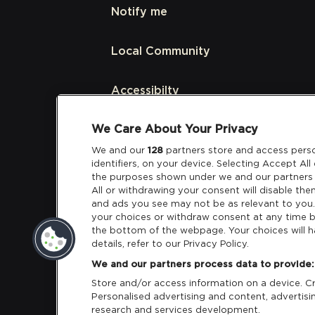
Notify me
Local Community
Accessibilty
We Care About Your Privacy
Links
We and our
128
partners store and access perso
identifiers, on your device. Selecting Accept Al
Partners
the purposes shown under we and our partners 
All or withdrawing your consent will disable the
and ads you see may not be as relevant to you
your choices or withdraw consent at any time b
the bottom of the webpage. Your choices will h
details, refer to our Privacy Policy.
Download App:
iOS
Android
We and our partners process data to provide:
Store and/or access information on a device. Cre
Personalised advertising and content, adverti
research and services development.