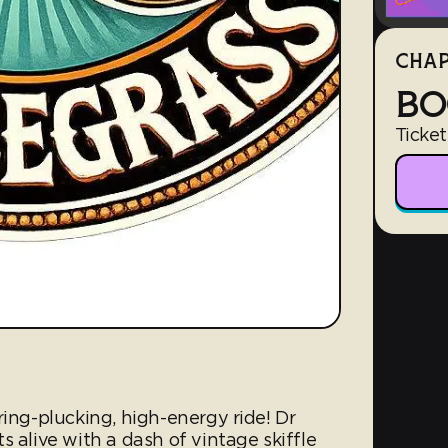
CHAP
BO
Ticket
ring-plucking, high-energy ride! Dr
s alive with a dash of vintage skiffle