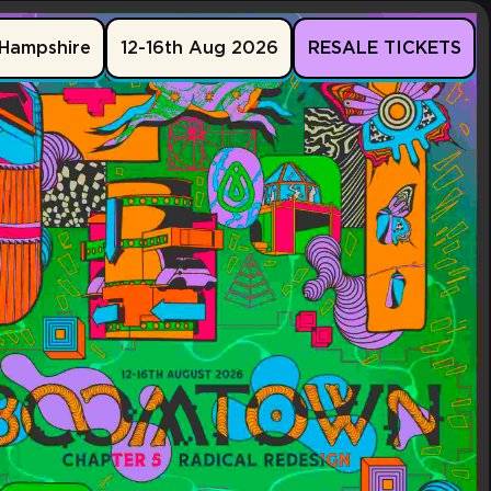
Hampshire
12-16th Aug 2026
RESALE TICKETS