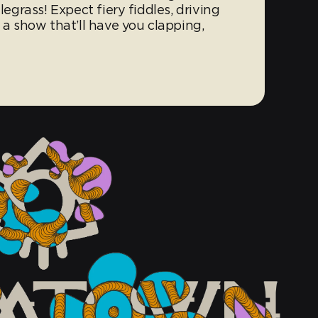
ifflegrass! Expect fiery fiddles, driving
 a show that’ll have you clapping,