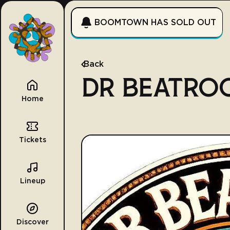
BOOMTOWN HAS SOLD OUT
Back
DR BEATRO
Home
Tickets
Lineup
Discover