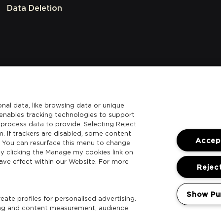
Data Deletion
nal data, like browsing data or unique
l enables tracking technologies to support
process data to provide. Selecting Reject
m. If trackers are disabled, some content
Accept
. You can resurface this menu to change
y clicking the Manage my cookies link on
ave effect within our Website. For more
Reject
Show Pu
ate profiles for personalised advertising.
sing and content measurement, audience