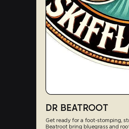
DR BEATROOT
Get ready for a foot-stomping, st
Beatroot bring bluegrass and root