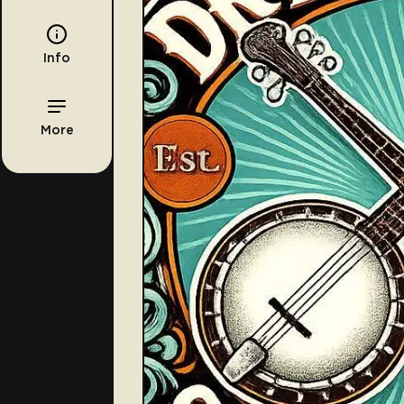
Info
More