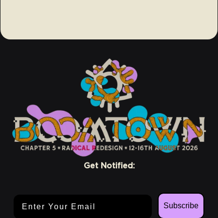
Get Notified:
Email Address
Subscribe