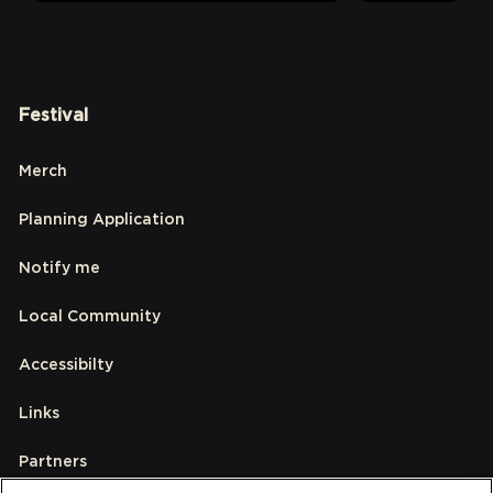
Festival
Merch
Planning Application
Notify me
Local Community
Accessibilty
Links
Partners