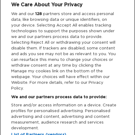
We Care About Your Privacy
Legal
We and our
128
partners store and access personal
data, like browsing data or unique identifiers, on
your device. Selecting Accept All enables tracking
Privacy & Cookies
technologies to support the purposes shown under
we and our partners process data to provide.
Terms & Conditions
Selecting Reject All or withdrawing your consent will
disable them. If trackers are disabled, some content
and ads you see may not be as relevant to you. You
Data Deletion
can resurface this menu to change your choices or
withdraw consent at any time by clicking the
Manage my cookies link on the bottom of the
webpage. Your choices will have effect within our
Support
Website. For more details, refer to our Privacy
Policy.
Tickets Support
We and our partners process data to provide:
Store and/or access information on a device. Create
Cash Free Support
profiles for personalised advertising. Personalised
advertising and content, advertising and content
measurement, audience research and services
development.
List of Partners (vendors)