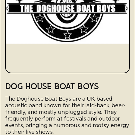
DOG HOUSE BOAT BOYS
The Doghouse Boat Boys are a UK-based
acoustic band known for their laid-back, beer-
friendly, and mostly unplugged style. They
frequently perform at festivals and outdoor
events, bringing a humorous and rootsy energy
to their live shows.