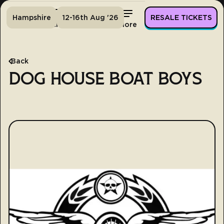
Hampshire
12-16th Aug '26
RESALE TICKETS
Home
Tickets
Lineup
More
Back
DOG HOUSE BOAT BOYS