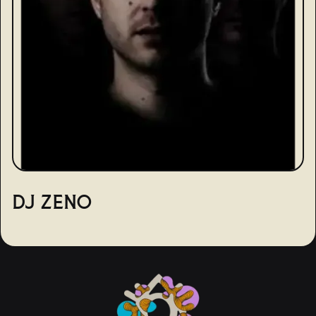
DJ ZENO