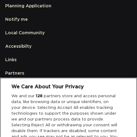
Planning Application
Notify me
Local Community
Accessibilty
Links
Partners
We Care About Your Privacy
Legal
We and our
128
partners store and access personal
data, like browsing data or unique identifiers, on
your device. Selecting Accept All enables tracking
Privacy & Cookies
technologies to support the purposes shown under
we and our partners process data to provide.
Terms & Conditions
Selecting Reject All or withdrawing your consent will
disable them. If trackers are disabled, some content
and ads you see may not be as relevant to you. You