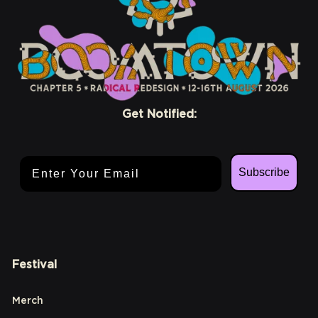
Get Notified:
Email Address
Subscribe
Festival
Merch