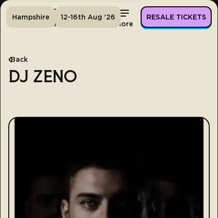
Hampshire
12-16th Aug '26
RESALE TICKETS
Home
Tickets
Lineup
More
Back
DJ ZENO