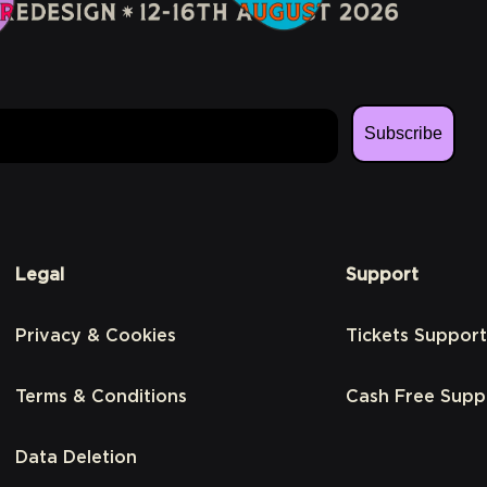
Subscribe
Legal
Support
Privacy & Cookies
Tickets Support
Terms & Conditions
Cash Free Supp
Data Deletion