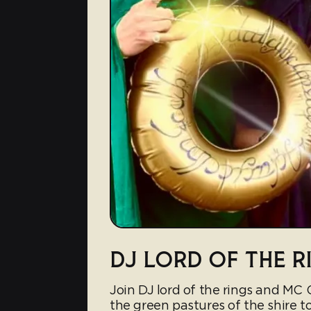
DJ LORD OF THE R
Join DJ lord of the rings and MC
the green pastures of the shire t