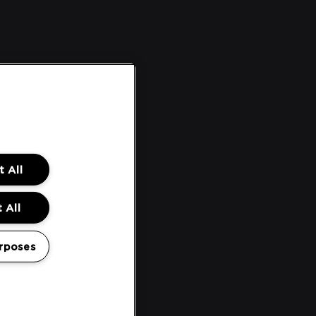
 All
 All
rposes