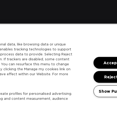
nal data, like browsing data or unique
l enables tracking technologies to support
process data to provide. Selecting Reject
m. If trackers are disabled, some content
Accept
. You can resurface this menu to change
y clicking the Manage my cookies link on
ave effect within our Website. For more
Reject
Show Pu
ate profiles for personalised advertising.
sing and content measurement, audience