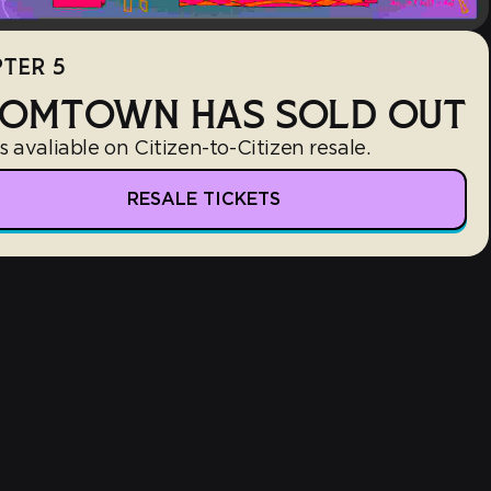
TER 5
OMTOWN HAS SOLD OUT
s avaliable on Citizen-to-Citizen resale.
RESALE TICKETS