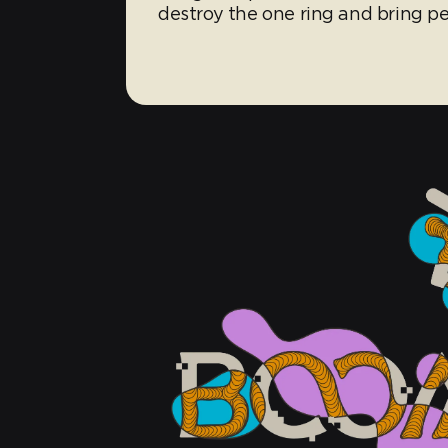
destroy the one ring and bring 