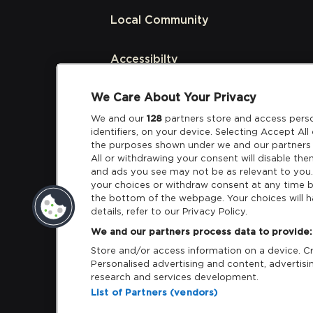
Local Community
Accessibilty
We Care About Your Privacy
Links
We and our
128
partners store and access perso
identifiers, on your device. Selecting Accept Al
Partners
the purposes shown under we and our partners 
All or withdrawing your consent will disable the
and ads you see may not be as relevant to you
your choices or withdraw consent at any time b
the bottom of the webpage. Your choices will h
details, refer to our Privacy Policy.
Download App:
iOS
Android
We and our partners process data to provide:
Store and/or access information on a device. Cre
Personalised advertising and content, adverti
research and services development.
List of Partners (vendors)