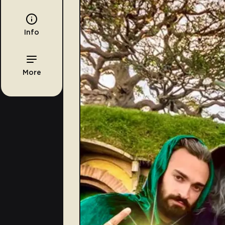
Info
More