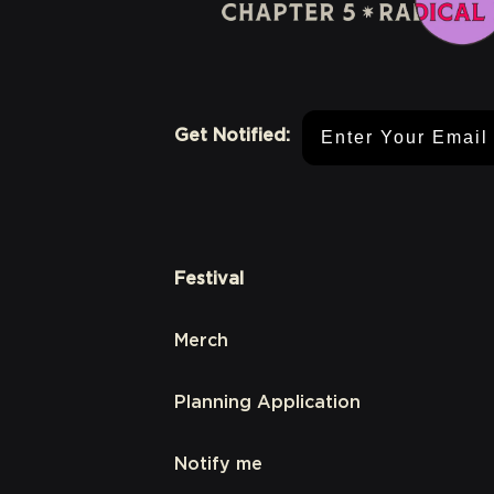
Email Address
Get Notified:
Festival
Merch
Planning Application
Notify me