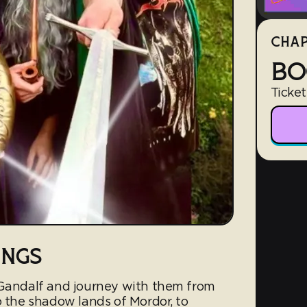
CHAP
BO
Ticket
INGS
 Gandalf and journey with them from
o the shadow lands of Mordor, to