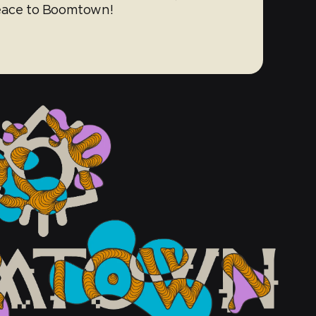
peace to Boomtown!