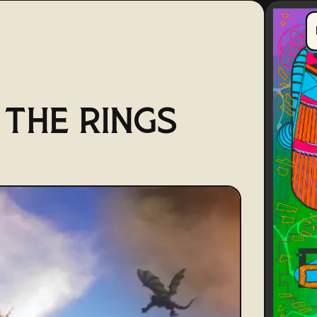
 THE RINGS