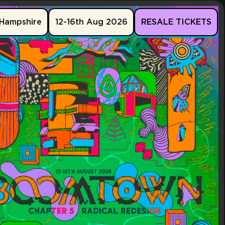
Hampshire
12-16th Aug 2026
RESALE TICKETS