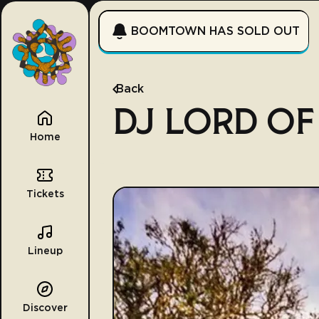
BOOMTOWN HAS SOLD OUT
Back
DJ LORD OF
Home
Tickets
Lineup
Discover