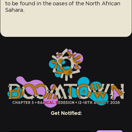
to be found in the oases of the North African
Sahara.
Get Notified: