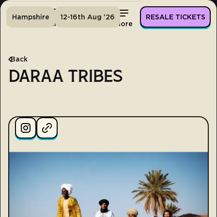
Hampshire
12-16th Aug '26
RESALE TICKETS
Home
Tickets
Lineup
More
Back
DARAA TRIBES