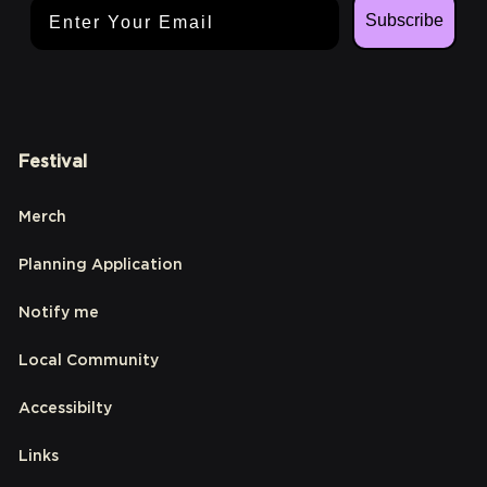
Email Address
Subscribe
Festival
Merch
Planning Application
Notify me
Local Community
Accessibilty
Links