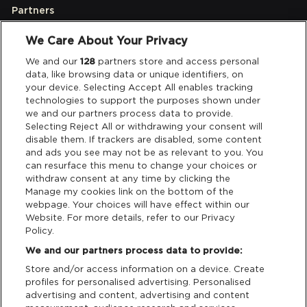
Partners
We Care About Your Privacy
Legal
We and our
128
partners store and access personal
data, like browsing data or unique identifiers, on
your device. Selecting Accept All enables tracking
Privacy & Cookies
technologies to support the purposes shown under
we and our partners process data to provide.
Terms & Conditions
Selecting Reject All or withdrawing your consent will
disable them. If trackers are disabled, some content
and ads you see may not be as relevant to you. You
Data Deletion
can resurface this menu to change your choices or
withdraw consent at any time by clicking the
Manage my cookies link on the bottom of the
webpage. Your choices will have effect within our
Support
Website. For more details, refer to our Privacy
Policy.
Tickets Support
We and our partners process data to provide:
Store and/or access information on a device. Create
Cash Free Support
profiles for personalised advertising. Personalised
advertising and content, advertising and content