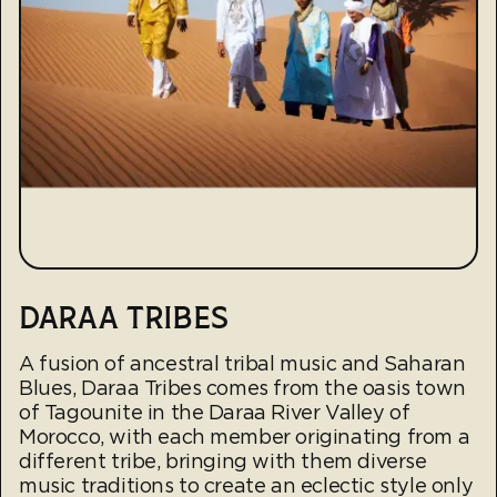
DARAA TRIBES
A fusion of ancestral tribal music and Saharan
Blues, Daraa Tribes comes from the oasis town
of Tagounite in the Daraa River Valley of
Morocco, with each member originating from a
different tribe, bringing with them diverse
music traditions to create an eclectic style only