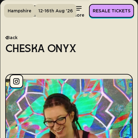
Hampshire
12-16th Aug '26
RESALE TICKETS
Home
Tickets
Lineup
More
Back
CHESKA ONYX