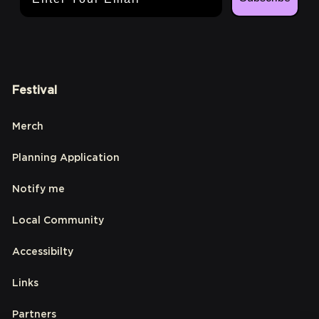
Festival
Merch
Planning Application
Notify me
Local Community
Accessibilty
Links
Partners