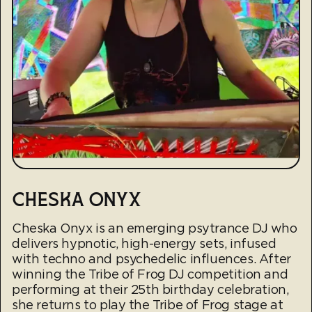
CHESKA ONYX
Cheska Onyx is an emerging psytrance DJ who
delivers hypnotic, high-energy sets, infused
with techno and psychedelic influences. After
winning the Tribe of Frog DJ competition and
performing at their 25th birthday celebration,
she returns to play the Tribe of Frog stage at