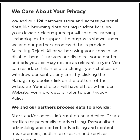
We Care About Your Privacy
Legal
We and our
128
partners store and access personal
data, like browsing data or unique identifiers, on
your device. Selecting Accept All enables tracking
Privacy & Cookies
technologies to support the purposes shown under
we and our partners process data to provide.
Terms & Conditions
Selecting Reject All or withdrawing your consent will
disable them. If trackers are disabled, some content
and ads you see may not be as relevant to you. You
Data Deletion
can resurface this menu to change your choices or
withdraw consent at any time by clicking the
Manage my cookies link on the bottom of the
webpage. Your choices will have effect within our
Support
Website. For more details, refer to our Privacy
Policy.
Tickets Support
We and our partners process data to provide:
Store and/or access information on a device. Create
Cash Free Support
profiles for personalised advertising. Personalised
advertising and content, advertising and content
measurement, audience research and services
development.