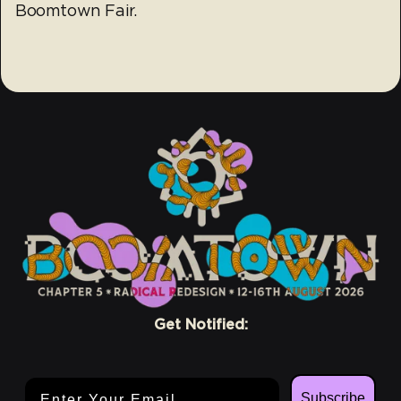
Boomtown Fair.
Get Notified:
Email Address
Subscribe