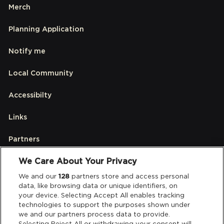
Merch
Planning Application
Notify me
Local Community
Accessibilty
Links
Partners
We Care About Your Privacy
Legal
We and our
128
partners store and access personal
data, like browsing data or unique identifiers, on
your device. Selecting Accept All enables tracking
Privacy & Cookies
technologies to support the purposes shown under
we and our partners process data to provide.
Terms & Conditions
Selecting Reject All or withdrawing your consent will