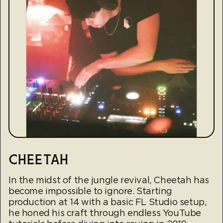
CHEETAH
In the midst of the jungle revival, Cheetah has
become impossible to ignore. Starting
production at 14 with a basic FL Studio setup,
he honed his craft through endless YouTube