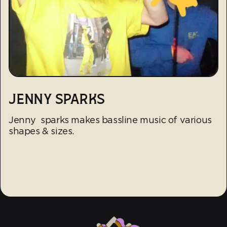
JENNY SPARKS
Jenny sparks makes bassline music of various
shapes & sizes.