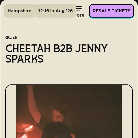
Hampshire
12-16th Aug '26
RESALE TICKETS
Home
Tickets
Lineup
More
Back
CHEETAH B2B JENNY
SPARKS