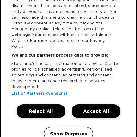
disable them. If trackers are disabled, some content
and ads you see may not be as relevant to you. You
Data Deletion
can resurface this menu to change your choices or
withdraw consent at any time by clicking the
Manage my cookies link on the bottom of the
webpage. Your choices will have effect within our
Support
Website. For more details, refer to our Privacy
Policy.
Tickets Support
We and our partners process data to provide:
Store and/or access information on a device. Create
Cash Free Support
profiles for personalised advertising. Personalised
advertising and content, advertising and content
measurement, audience research and services
development.
List of Partners (vendors)
Download App:
Reject All
Accept All
iOS
Android
Manage my cookies
Show Purposes