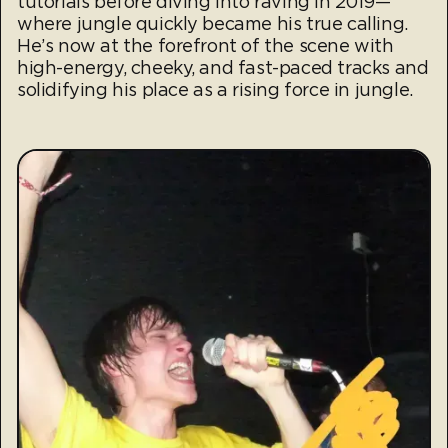
tutorials before diving into raving in 2019—
where jungle quickly became his true calling.
He’s now at the forefront of the scene with
high-energy, cheeky, and fast-paced tracks and
solidifying his place as a rising force in jungle.