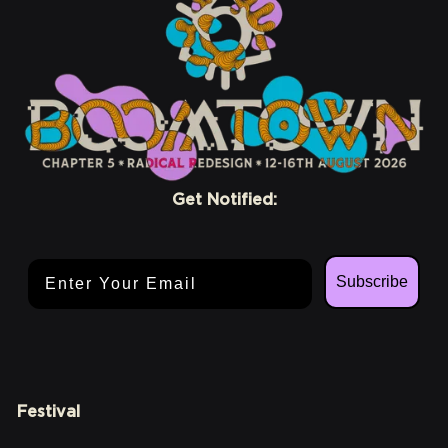
Get Notified:
Email Address
Subscribe
Festival