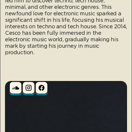
led him to discover techno, tech house,
minimal, and other electronic genres. This
newfound love for electronic music sparked a
significant shift in his life, focusing his musical
interests on techno and tech house. Since 2014,
Cesco has been fully immersed in the
electronic music world, gradually making his
mark by starting his journey in music
production.