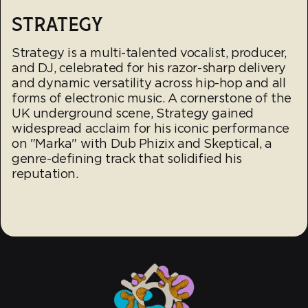
STRATEGY
Strategy is a multi-talented vocalist, producer,
and DJ, celebrated for his razor-sharp delivery
and dynamic versatility across hip-hop and all
forms of electronic music. A cornerstone of the
UK underground scene, Strategy gained
widespread acclaim for his iconic performance
on "Marka" with Dub Phizix and Skeptical, a
genre-defining track that solidified his
reputation.