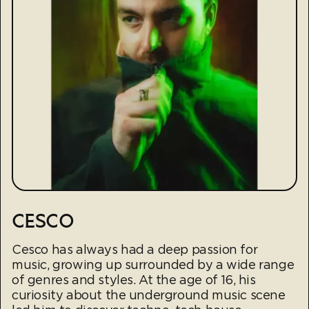
CESCO
Cesco has always had a deep passion for
music, growing up surrounded by a wide range
of genres and styles. At the age of 16, his
curiosity about the underground music scene