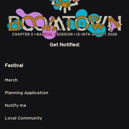
Get Notified:
Festival
Merch
Planning Application
Notify me
Local Community