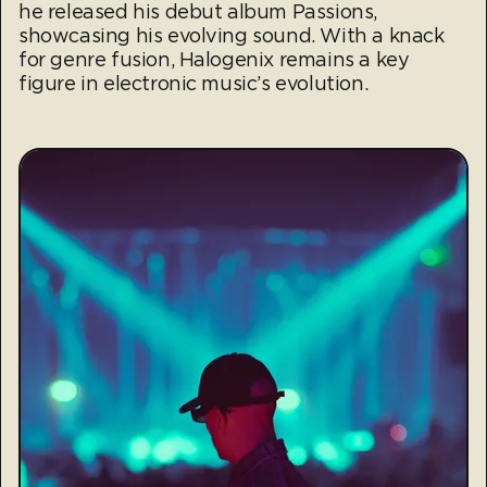
he released his debut album Passions,
showcasing his evolving sound. With a knack
for genre fusion, Halogenix remains a key
figure in electronic music’s evolution.