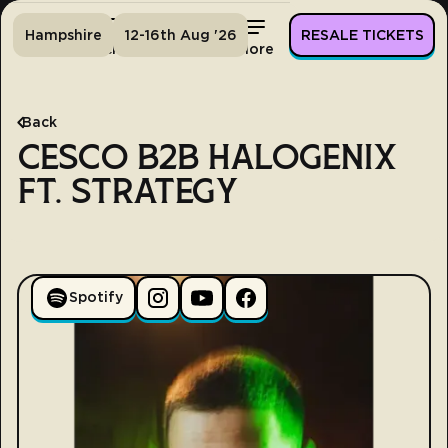
Hampshire
12-16th Aug '26
RESALE TICKETS
Home
Tickets
Lineup
More
Back
CESCO B2B HALOGENIX
FT. STRATEGY
Spotify