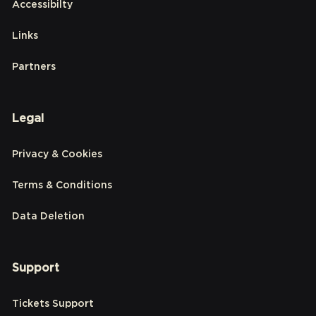
Accessibilty
Links
Partners
Legal
Privacy & Cookies
Terms & Conditions
Data Deletion
Support
Tickets Support