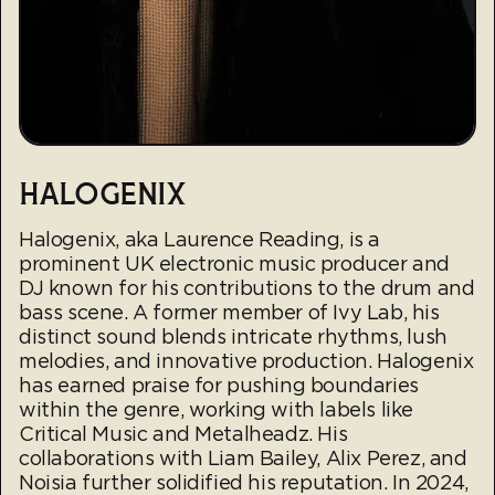
HALOGENIX
Halogenix, aka Laurence Reading, is a
prominent UK electronic music producer and
DJ known for his contributions to the drum and
bass scene. A former member of Ivy Lab, his
distinct sound blends intricate rhythms, lush
melodies, and innovative production. Halogenix
has earned praise for pushing boundaries
within the genre, working with labels like
Critical Music and Metalheadz. His
collaborations with Liam Bailey, Alix Perez, and
Noisia further solidified his reputation. In 2024,