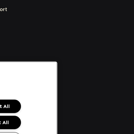
ort
 All
 All