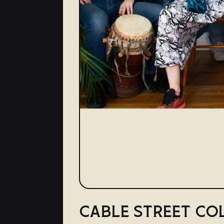
CABLE STREET CO