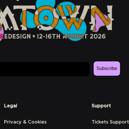
Subscribe
Legal
Support
Privacy & Cookies
Tickets Support