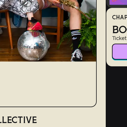
CHAP
BO
Ticket
LLECTIVE