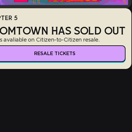
TER 5
OMTOWN HAS SOLD OUT
s avaliable on Citizen-to-Citizen resale.
RESALE TICKETS