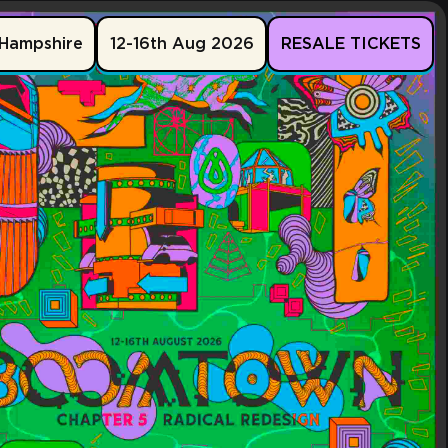
Hampshire
12-16th Aug 2026
RESALE TICKETS