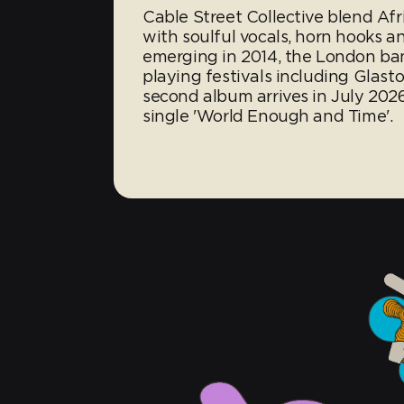
Cable Street Collective blend Af
with soulful vocals, horn hooks an
emerging in 2014, the London band
playing festivals including Gla
second album arrives in July 202
single 'World Enough and Time'.