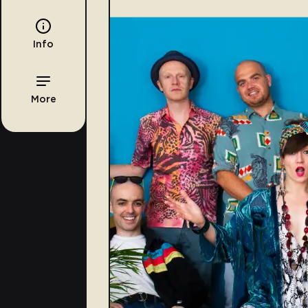
Info
More