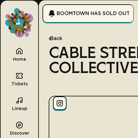
BOOMTOWN HAS SOLD OUT
Back
CABLE STRE
Home
COLLECTIV
Tickets
Lineup
Discover