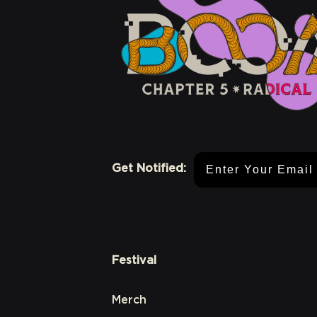
Email Address
Get Notified:
Festival
Merch