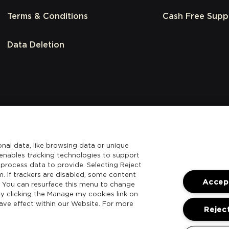
Terms & Conditions
Cash Free Supp
Data Deletion
nal data, like browsing data or unique
l enables tracking technologies to support
process data to provide. Selecting Reject
m. If trackers are disabled, some content
Accept
. You can resurface this menu to change
y clicking the Manage my cookies link on
ave effect within our Website. For more
Reject