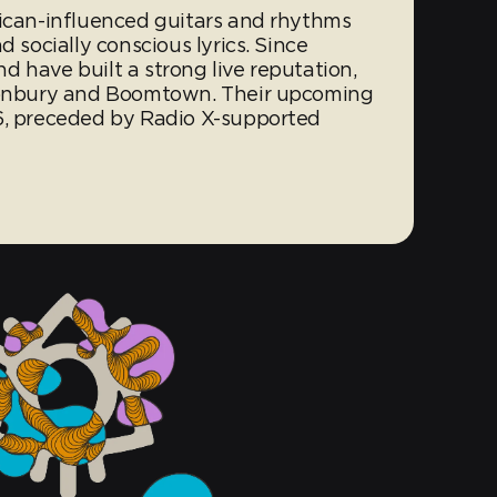
rican-influenced guitars and rhythms
d socially conscious lyrics. Since
 have built a strong live reputation,
stonbury and Boomtown. Their upcoming
6, preceded by Radio X-supported