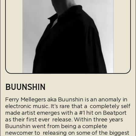
BUUNSHIN
Ferry Mellegers aka Buunshin is an anomaly in
electronic music. It’s rare that a completely self
made artist emerges with a #1 hit on Beatport
as their first ever release. Within three years
Buunshin went from being a complete
newcomer to releasing on some of the biggest