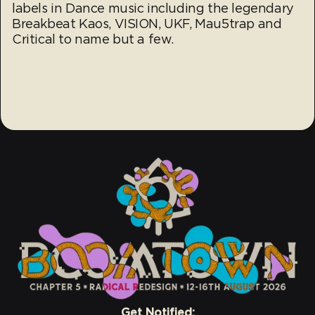
labels in Dance music including the legendary
Breakbeat Kaos, VISION, UKF, Mau5trap and
Critical to name but a few.
Get Notified: