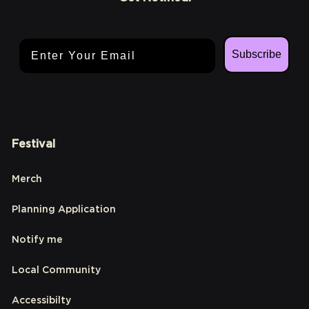
Email Address
Subscribe
Festival
Merch
Planning Application
Notify me
Local Community
Accessibilty