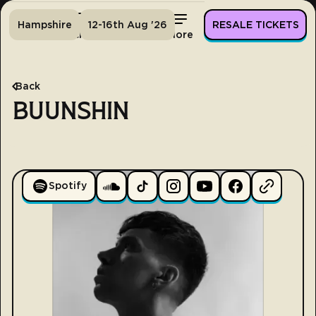
Hampshire
12-16th Aug '26
RESALE TICKETS
Home
Tickets
Lineup
More
Back
BUUNSHIN
Spotify