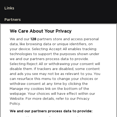
Links
Partners
We Care About Your Privacy
Legal
We and our
128
partners store and access personal
data, like browsing data or unique identifiers, on
your device. Selecting Accept All enables tracking
Privacy & Cookies
technologies to support the purposes shown under
we and our partners process data to provide.
Terms & Conditions
Selecting Reject All or withdrawing your consent will
disable them. If trackers are disabled, some content
and ads you see may not be as relevant to you. You
Data Deletion
can resurface this menu to change your choices or
withdraw consent at any time by clicking the
Manage my cookies link on the bottom of the
webpage. Your choices will have effect within our
Support
Website. For more details, refer to our Privacy
Policy.
Tickets Support
We and our partners process data to provide: