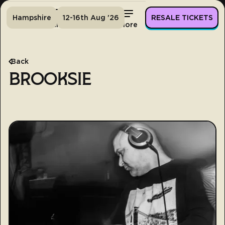
Hampshire
12-16th Aug '26
RESALE TICKETS
Home
Tickets
Lineup
More
Back
BROOKSIE