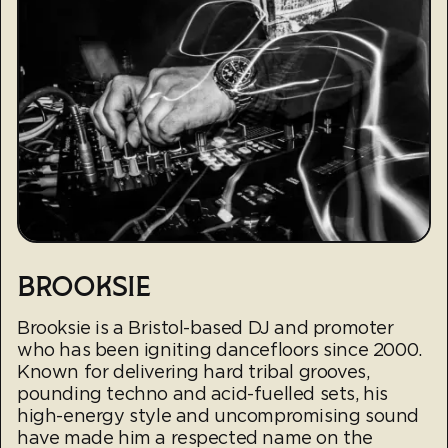
BROOKSIE
Brooksie is a Bristol-based DJ and promoter
who has been igniting dancefloors since 2000.
Known for delivering hard tribal grooves,
pounding techno and acid-fuelled sets, his
high-energy style and uncompromising sound
have made him a respected name on the