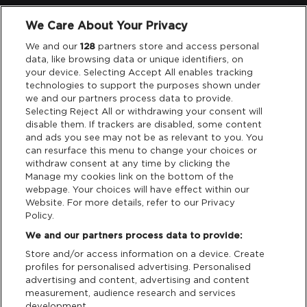
We Care About Your Privacy
Legal
We and our
128
partners store and access personal
data, like browsing data or unique identifiers, on
your device. Selecting Accept All enables tracking
Privacy & Cookies
technologies to support the purposes shown under
we and our partners process data to provide.
Terms & Conditions
Selecting Reject All or withdrawing your consent will
disable them. If trackers are disabled, some content
and ads you see may not be as relevant to you. You
Data Deletion
can resurface this menu to change your choices or
withdraw consent at any time by clicking the
Manage my cookies link on the bottom of the
webpage. Your choices will have effect within our
Support
Website. For more details, refer to our Privacy
Policy.
Tickets Support
We and our partners process data to provide:
Store and/or access information on a device. Create
Cash Free Support
profiles for personalised advertising. Personalised
advertising and content, advertising and content
measurement, audience research and services
development.