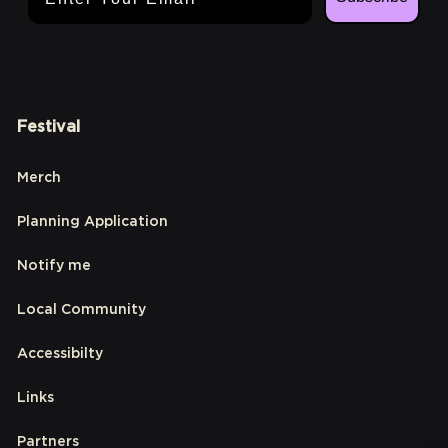
Festival
Merch
Planning Application
Notify me
Local Community
Accessibilty
Links
Partners