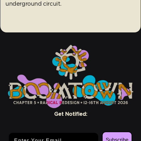
underground circuit.
Get Notified:
Email Address
Subscribe