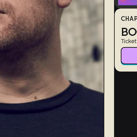
CHAP
BO
Ticket