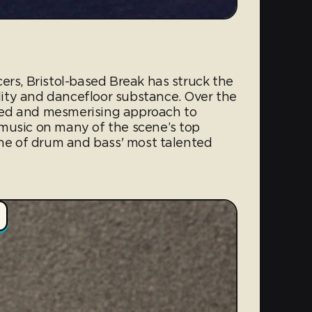
ers, Bristol-based Break has struck the
ity and dancefloor substance. Over the
ailed and mesmerising approach to
music on many of the scene’s top
one of drum and bass' most talented