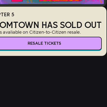
TER 5
OMTOWN HAS SOLD OUT
s avaliable on Citizen-to-Citizen resale.
RESALE TICKETS