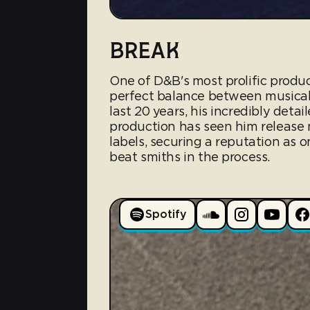
BREAK
One of D&B's most prolific produc
perfect balance between musical
last 20 years, his incredibly det
production has seen him release 
labels, securing a reputation as 
beat smiths in the process.
Spotify