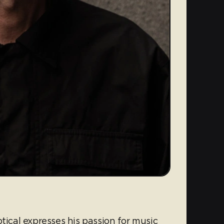
tical expresses his passion for music