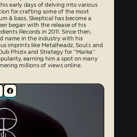
his early days of delving into various
tion for crafting some of the most
drum & bass, Skeptical has become a
eer began with the release of his
dients Records in 2011. Since then,
 name in the industry with his
us imprints like Metalheadz, Soul:r, and
 Dub Phizix and Strategy for “Marka”
ularity, earning him a spot on many
nering millions of views online.