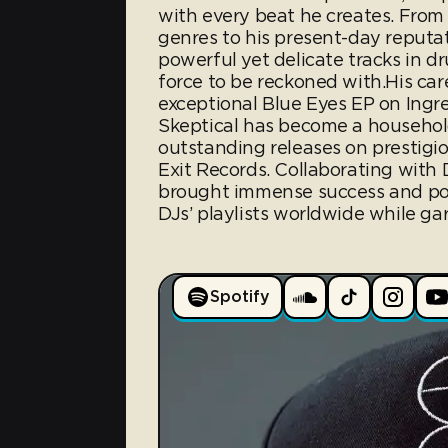
with every beat he creates. From 
genres to his present-day reputa
powerful yet delicate tracks in 
force to be reckoned with.His car
exceptional Blue Eyes EP on Ingre
Skeptical has become a household
outstanding releases on prestigio
Exit Records. Collaborating with
brought immense success and pop
DJs’ playlists worldwide while gar
Spotify