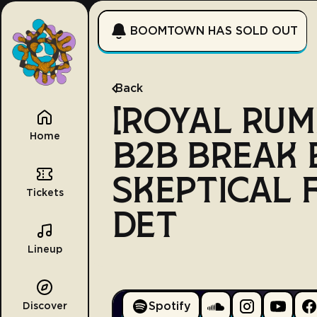
BOOMTOWN HAS SOLD OUT
Back
[ROYAL RUM
Home
B2B BREAK 
SKEPTICAL 
Tickets
DET
Lineup
Spotify
Discover