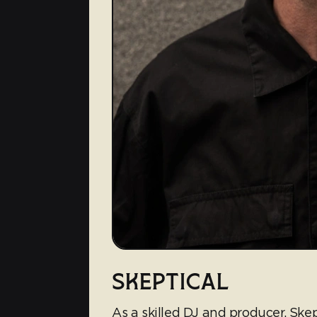
SKEPTICAL
As a skilled DJ and producer, Skep