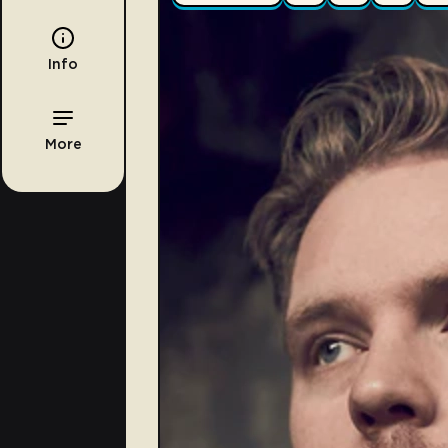
Info
More