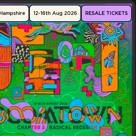
Hampshire
12-16th Aug 2026
RESALE TICKETS