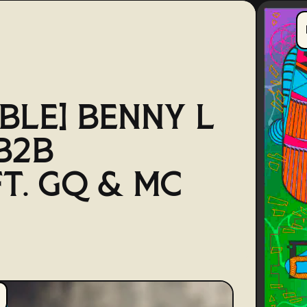
BLE] BENNY L
B2B
FT. GQ & MC