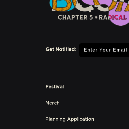
Email Address
Get Notified:
Festival
Merch
Planning Application