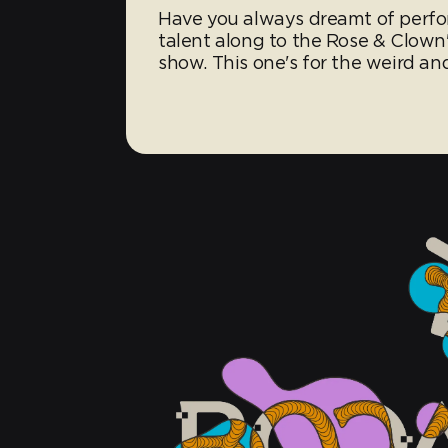
Have you always dreamt of perfo
talent along to the Rose & Clown's
show. This one's for the weird an