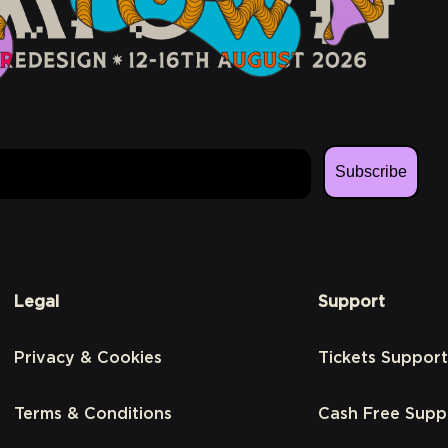
Subscribe
Legal
Support
Privacy & Cookies
Tickets Support
Terms & Conditions
Cash Free Supp