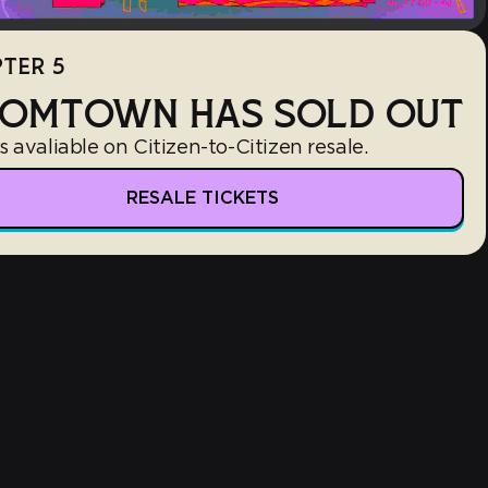
TER 5
OMTOWN HAS SOLD OUT
s avaliable on Citizen-to-Citizen resale.
RESALE TICKETS