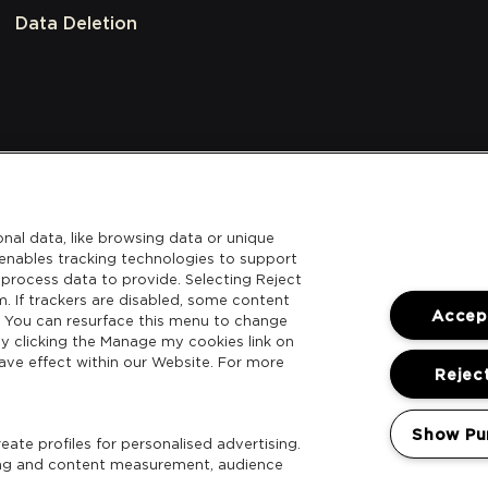
Data Deletion
nal data, like browsing data or unique
l enables tracking technologies to support
process data to provide. Selecting Reject
m. If trackers are disabled, some content
Accept
. You can resurface this menu to change
y clicking the Manage my cookies link on
ave effect within our Website. For more
Reject
Show Pu
ate profiles for personalised advertising.
sing and content measurement, audience