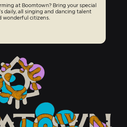
rming at Boomtown? Bring your special
 daily, all singing and dancing talent
d wonderful citizens.