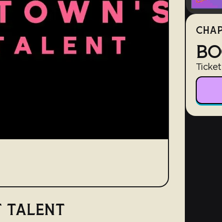
CHAP
BO
Ticket
 TALENT