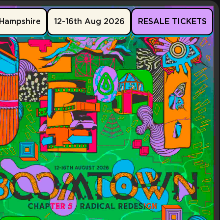
Hampshire
12-16th Aug 2026
RESALE TICKETS