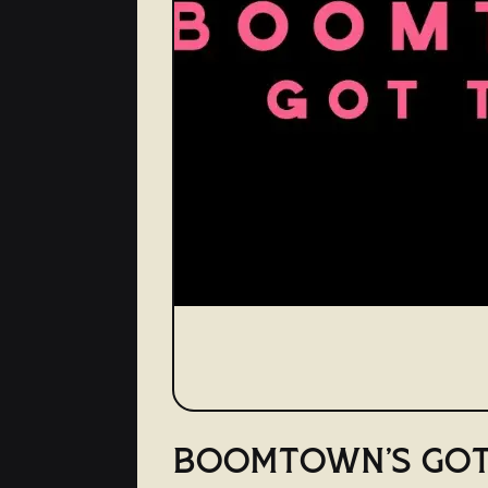
BOOMTOWN'S GOT