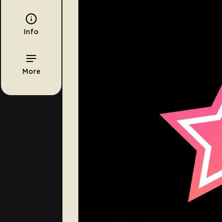
Info
More