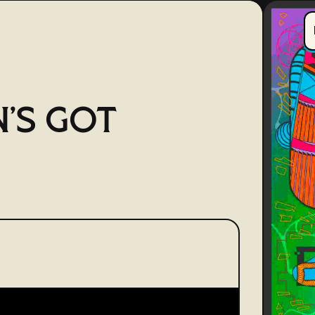
'S GOT