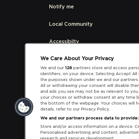
Notify me
Local Community
Accessibilty
We Care About Your Privacy
Links
We and our
128
partners store and access perso
identifiers, on your device. Selecting Accept Al
Partners
the purposes shown under we and our partners 
All or withdrawing your consent will disable the
and ads you see may not be as relevant to you
your choices or withdraw consent at any time b
the bottom of the webpage. Your choices will h
details, refer to our Privacy Policy.
Download App:
iOS
Android
We and our partners process data to provide:
Store and/or access information on a device. Cre
Personalised advertising and content, adverti
research and services development.