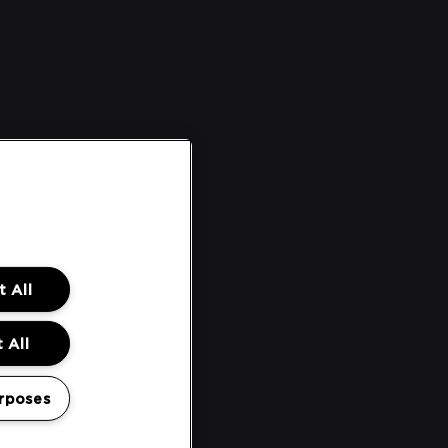
 All
 All
rposes