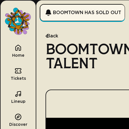
BOOMTOWN HAS SOLD OUT
Back
BOOMTOWN
Home
TALENT
Tickets
Lineup
Discover