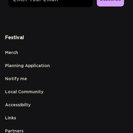
Festival
Merch
Planning Application
Notify me
Local Community
Accessibilty
Links
Partners