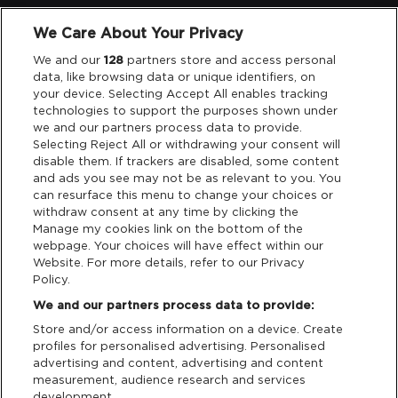
We Care About Your Privacy
Legal
We and our
128
partners store and access personal
data, like browsing data or unique identifiers, on
your device. Selecting Accept All enables tracking
Privacy & Cookies
technologies to support the purposes shown under
we and our partners process data to provide.
Terms & Conditions
Selecting Reject All or withdrawing your consent will
disable them. If trackers are disabled, some content
and ads you see may not be as relevant to you. You
Data Deletion
can resurface this menu to change your choices or
withdraw consent at any time by clicking the
Manage my cookies link on the bottom of the
webpage. Your choices will have effect within our
Support
Website. For more details, refer to our Privacy
Policy.
Tickets Support
We and our partners process data to provide:
Store and/or access information on a device. Create
Cash Free Support
profiles for personalised advertising. Personalised
advertising and content, advertising and content
measurement, audience research and services
development.