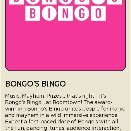
BONGO'S BINGO
Music. Mayhem. Prizes… that's right - it’s
Bongo’s Bingo... at Boomtown! The award-
winning Bongo’s Bingo unites people for magic
and mayhem in a wild immersive experience.
Expect a fast-paced dose of Bongo’s with all
the fun, dancing, tunes, audience interaction,