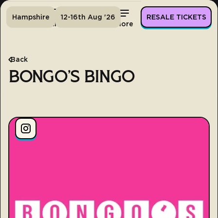
Hampshire
12-16th Aug '26
RESALE TICKETS
Home
Tickets
Lineup
More
Back
BONGO'S BINGO