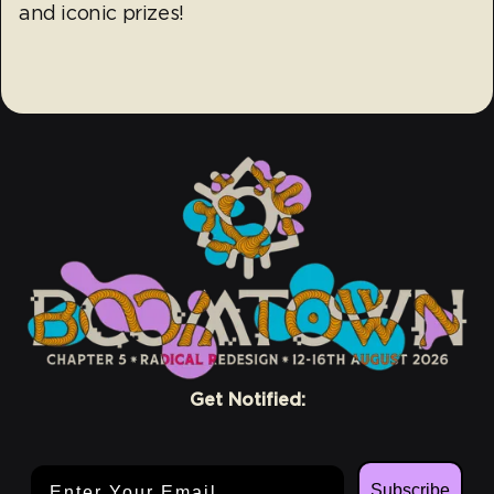
and iconic prizes!
Get Notified:
Email Address
Subscribe