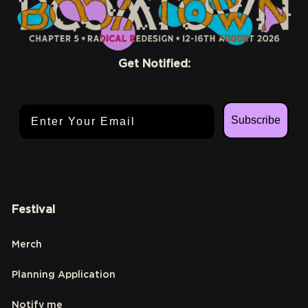
Get Notified:
Email Address
Subscribe
Festival
Merch
Planning Application
Notify me