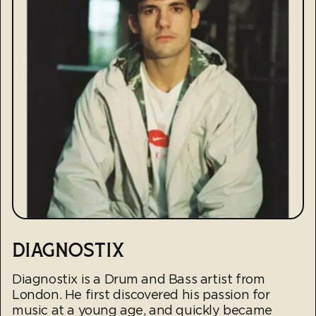
DIAGNOSTIX
Diagnostix is a Drum and Bass artist from
London. He first discovered his passion for
music at a young age, and quickly became