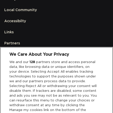
Local Community
Accessibilty
Links
Partners
We Care About Your Privacy
Legal
We and our
128
partners store and access personal
data, like browsing data or unique identifiers, on
your device. Selecting Accept All enables tracking
Privacy & Cookies
technologies to support the purposes shown under
we and our partners process data to provide.
Terms & Conditions
Selecting Reject All or withdrawing your consent will
disable them. If trackers are disabled, some content
and ads you see may not be as relevant to you. You
Data Deletion
can resurface this menu to change your choices or
withdraw consent at any time by clicking the
Manage my cookies link on the bottom of the