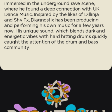
immersed in the underground rave scene,
where he found a deep connection with UK
Dance Music. Inspired by the likes of Dillinja
and Shy Fx, Diagnostix has been producing
and performing his own music for a few years
now. His unique sound, which blends dark and
energetic vibes with hard hitting drums quickly
caught the attention of the drum and bass
community.