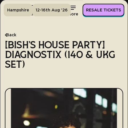
Hampshire
12-16th Aug '26
RESALE TICKETS
Home
Tickets
Lineup
More
Back
[BISH'S HOUSE PARTY]
DIAGNOSTIX (140 & UKG
SET)