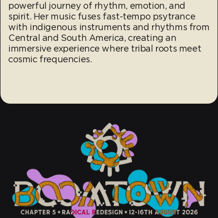
powerful journey of rhythm, emotion, and
spirit. Her music fuses fast-tempo psytrance
with indigenous instruments and rhythms from
Central and South America, creating an
immersive experience where tribal roots meet
cosmic frequencies.