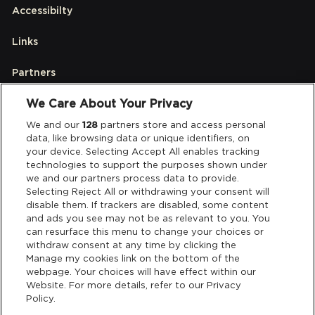
Accessibilty
Links
Partners
We Care About Your Privacy
Legal
We and our
128
partners store and access personal
data, like browsing data or unique identifiers, on
your device. Selecting Accept All enables tracking
Privacy & Cookies
technologies to support the purposes shown under
we and our partners process data to provide.
Terms & Conditions
Selecting Reject All or withdrawing your consent will
disable them. If trackers are disabled, some content
and ads you see may not be as relevant to you. You
Data Deletion
can resurface this menu to change your choices or
withdraw consent at any time by clicking the
Manage my cookies link on the bottom of the
webpage. Your choices will have effect within our
Support
Website. For more details, refer to our Privacy
Policy.
Tickets Support