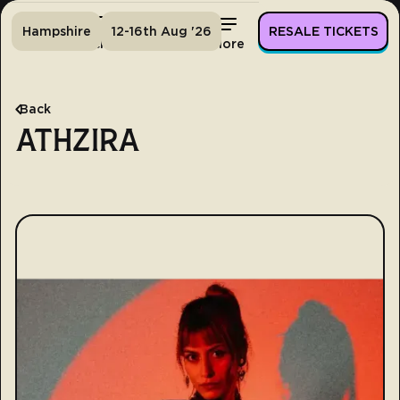
Hampshire
12-16th Aug '26
RESALE TICKETS
Home
Tickets
Lineup
More
Back
ATHZIRA