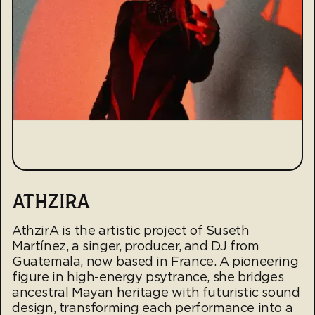
ATHZIRA
AthzirA is the artistic project of Suseth
Martínez, a singer, producer, and DJ from
Guatemala, now based in France. A pioneering
figure in high-energy psytrance, she bridges
ancestral Mayan heritage with futuristic sound
design, transforming each performance into a