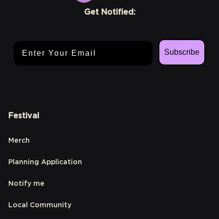
Get Notified:
Email Address
Subscribe
Festival
Merch
Planning Application
Notify me
Local Community