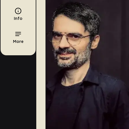
Info
More