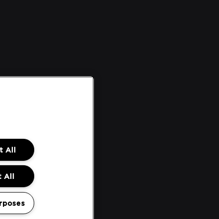
 All
 All
rposes