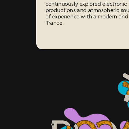
continuously explored electronic m
productions and atmospheric so
of experience with a modern and
Trance.