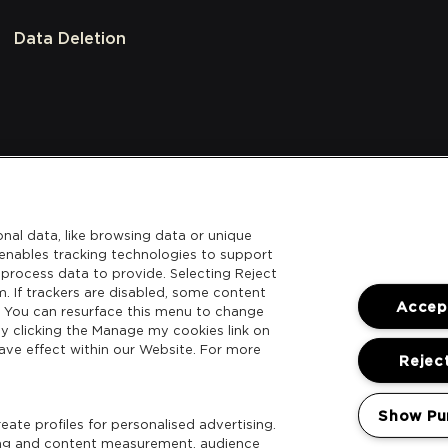
Data Deletion
nal data, like browsing data or unique
l enables tracking technologies to support
process data to provide. Selecting Reject
m. If trackers are disabled, some content
Accept
. You can resurface this menu to change
y clicking the Manage my cookies link on
ave effect within our Website. For more
Reject
Show Pu
ate profiles for personalised advertising.
sing and content measurement, audience