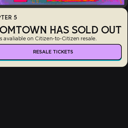
TER 5
OMTOWN HAS SOLD OUT
s avaliable on Citizen-to-Citizen resale.
RESALE TICKETS