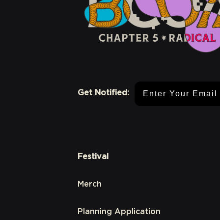
Email Address
Get Notified:
Festival
Merch
Planning Application