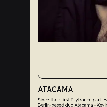
ATACAMA
Since their first Psytrance parti
Berlin-based duo Atacama - Kevi