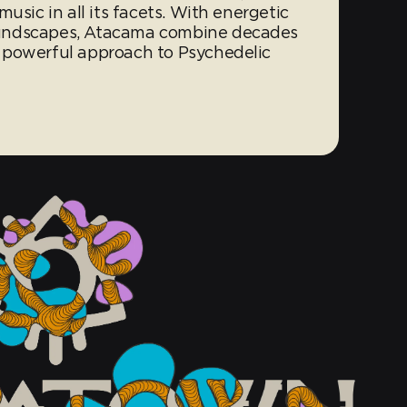
usic in all its facets. With energetic
undscapes, Atacama combine decades
 powerful approach to Psychedelic