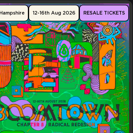
Hampshire
12-16th Aug 2026
RESALE TICKETS