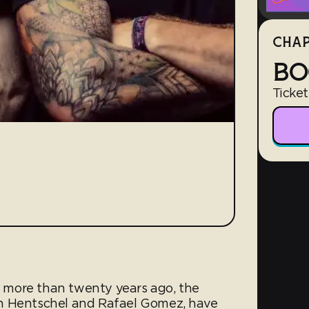
CHAP
BO
Ticket
es more than twenty years ago, the
n Hentschel and Rafael Gomez, have