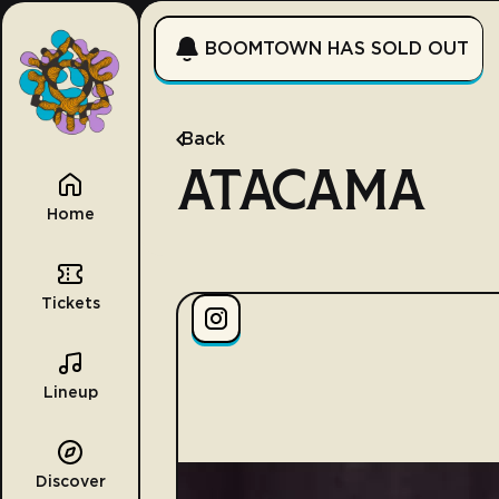
BOOMTOWN HAS SOLD OUT
Back
ATACAMA
Home
Tickets
Lineup
Discover