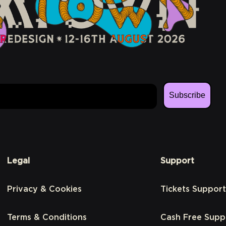
Subscribe
Legal
Support
Privacy & Cookies
Tickets Support
Terms & Conditions
Cash Free Supp