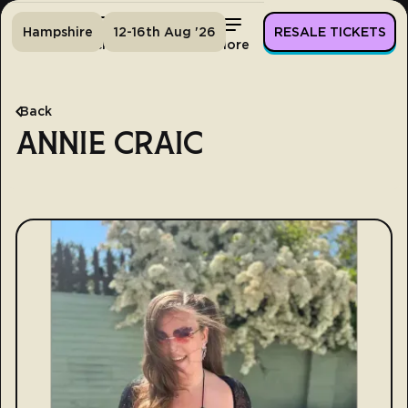
Hampshire
12-16th Aug '26
RESALE TICKETS
Home
Tickets
Lineup
More
Back
ANNIE CRAIC