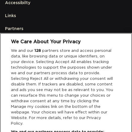
Accessibilty
Links
Partners
We Care About Your Privacy
Legal
We and our
128
partners store and access personal
data, like browsing data or unique identifiers, on
your device. Selecting Accept All enables tracking
Privacy & Cookies
technologies to support the purposes shown under
we and our partners process data to provide.
Terms & Conditions
Selecting Reject All or withdrawing your consent will
disable them. If trackers are disabled, some content
and ads you see may not be as relevant to you. You
Data Deletion
can resurface this menu to change your choices or
withdraw consent at any time by clicking the
Manage my cookies link on the bottom of the
webpage. Your choices will have effect within our
Support
Website. For more details, refer to our Privacy
Policy.
Tickets Support
We and our partners process data to provide: