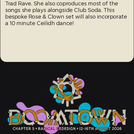
Trad Rave. She also coproduces most of the
songs she plays alongside Club Soda. This
bespoke Rose & Clown set will also incorporate
a 10 minute Ceilidh dance!