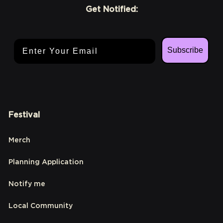
Get Notified:
Email Address
Subscribe
Festival
Merch
Planning Application
Notify me
Local Community