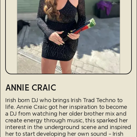
ANNIE CRAIC
Irish born DJ who brings Irish Trad Techno to
life. Annie Craic got her inspiration to become
a DJ from watching her older brother mix and
create energy through music, this sparked her
interest in the underground scene and inspired
her to start developing her own sound – Irish