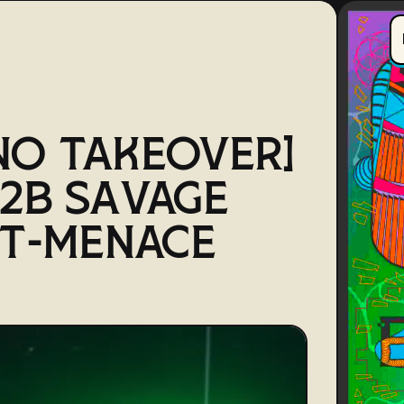
NO TAKEOVER]
2B SAVAGE
 T-MENACE