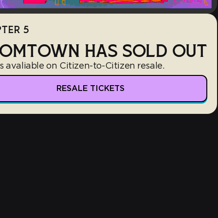
TER 5
OMTOWN HAS SOLD OUT
s avaliable on Citizen-to-Citizen resale.
RESALE TICKETS