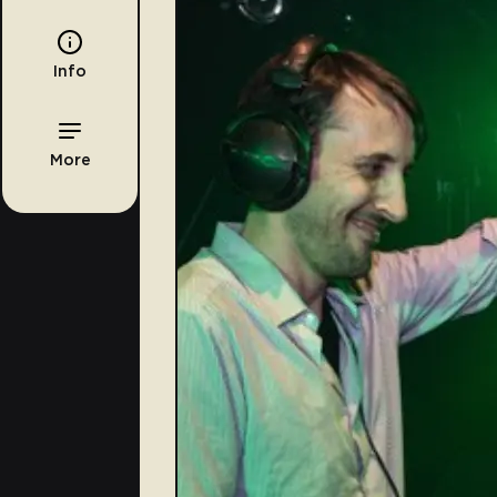
Info
More