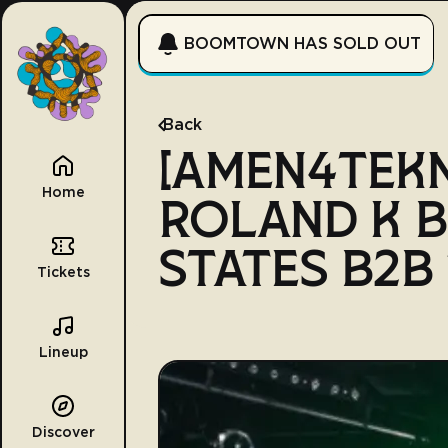
BOOMTOWN HAS SOLD OUT
Back
[AMEN4TEK
Home
ROLAND K B
STATES B2B
Tickets
Lineup
Discover