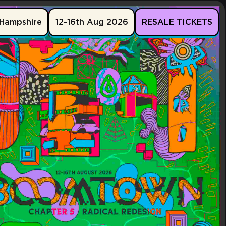
Hampshire
12-16th Aug 2026
RESALE TICKETS