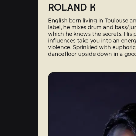
ROLAND K
English born living in Toulouse
label, he mixes drum and bass/ju
which he knows the secrets. His
influences take you into an energ
violence. Sprinkled with euphoric 
dancefloor upside down in a goo