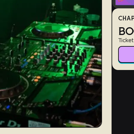
CHAP
BO
Ticket