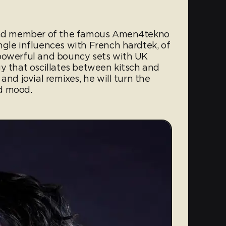
 and member of the famous Amen4tekno
ngle influences with French hardtek, of
 powerful and bouncy sets with UK
y that oscillates between kitsch and
and jovial remixes, he will turn the
d mood.