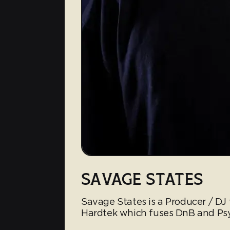
SAVAGE STATES
Savage States is a Producer / DJ 
Hardtek which fuses DnB and Psy