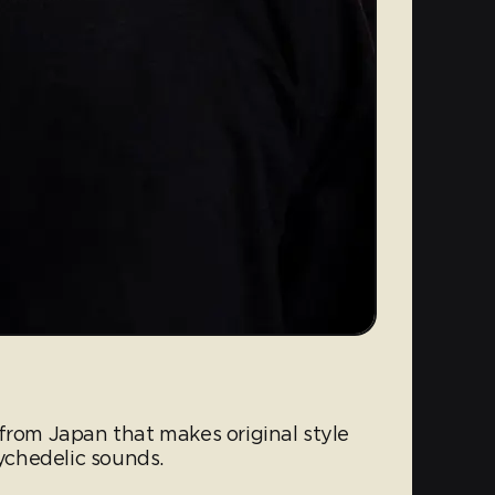
from Japan that makes original style
chedelic sounds.