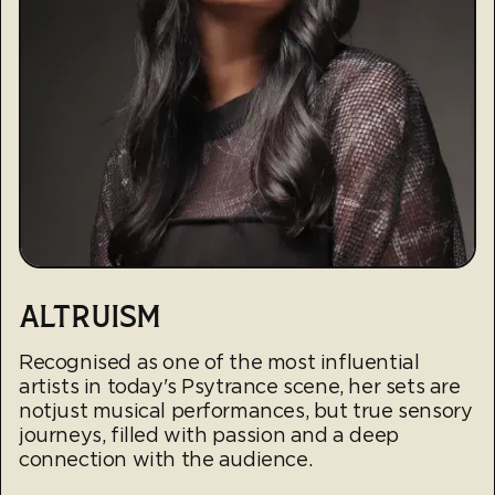
ALTRUISM
Recognised as one of the most influential
artists in today's Psytrance scene, her sets are
notjust musical performances, but true sensory
journeys, filled with passion and a deep
connection with the audience.