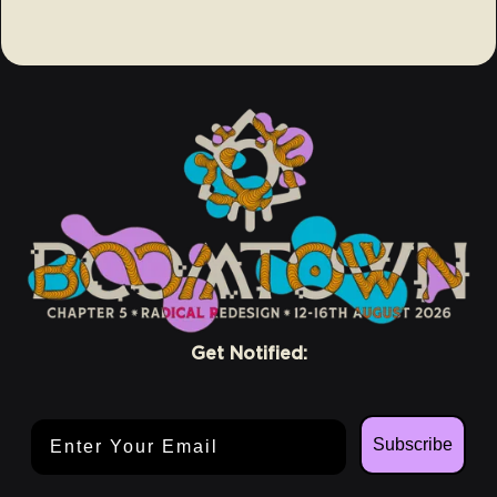
Get Notified:
Email Address
Subscribe