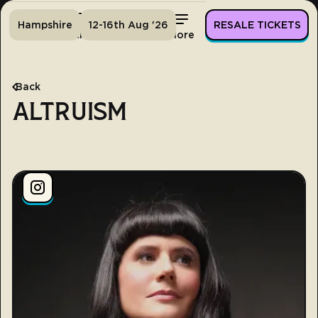
Hampshire
12-16th Aug '26
RESALE TICKETS
Home
Tickets
Lineup
More
Back
ALTRUISM