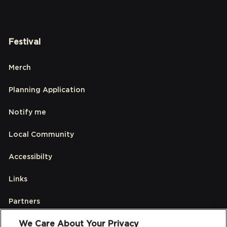
Festival
Merch
Planning Application
Notify me
Local Community
Accessibilty
Links
Partners
We Care About Your Privacy