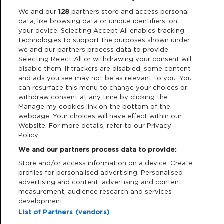
Legal
We and our
128
partners store and access personal
data, like browsing data or unique identifiers, on
your device. Selecting Accept All enables tracking
Privacy & Cookies
technologies to support the purposes shown under
we and our partners process data to provide.
Terms & Conditions
Selecting Reject All or withdrawing your consent will
disable them. If trackers are disabled, some content
and ads you see may not be as relevant to you. You
Data Deletion
can resurface this menu to change your choices or
withdraw consent at any time by clicking the
Manage my cookies link on the bottom of the
webpage. Your choices will have effect within our
Support
Website. For more details, refer to our Privacy
Policy.
Tickets Support
We and our partners process data to provide:
Store and/or access information on a device. Create
Cash Free Support
profiles for personalised advertising. Personalised
advertising and content, advertising and content
measurement, audience research and services
development.
List of Partners (vendors)