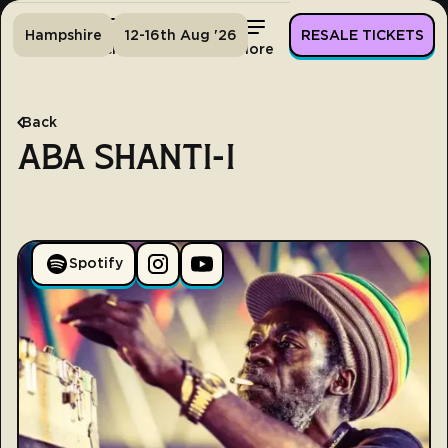
Hampshire
12-16th Aug '26
RESALE TICKETS
Home
Tickets
Lineup
More
Back
ABA SHANTI-I
Spotify