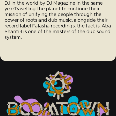
DJ in the world by DJ Magazine in the same
year.Travelling the planet to continue their
mission of unifying the people through the
power of roots and dub music, alongside their
record label Falasha recordings, the fact is, Aba
Shanti-I is one of the masters of the dub sound
system.