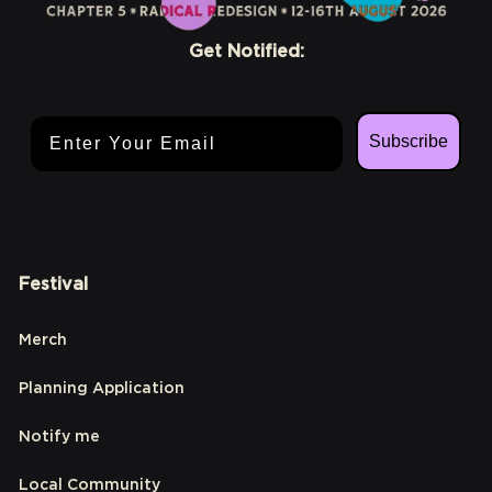
Get Notified:
Email Address
Subscribe
Festival
Merch
Planning Application
Notify me
Local Community