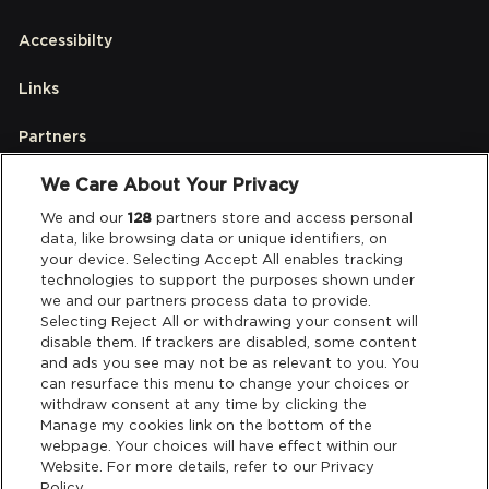
Accessibilty
Links
Partners
We Care About Your Privacy
Legal
We and our
128
partners store and access personal
data, like browsing data or unique identifiers, on
your device. Selecting Accept All enables tracking
Privacy & Cookies
technologies to support the purposes shown under
we and our partners process data to provide.
Terms & Conditions
Selecting Reject All or withdrawing your consent will
disable them. If trackers are disabled, some content
and ads you see may not be as relevant to you. You
Data Deletion
can resurface this menu to change your choices or
withdraw consent at any time by clicking the
Manage my cookies link on the bottom of the
webpage. Your choices will have effect within our
Support
Website. For more details, refer to our Privacy
Policy.