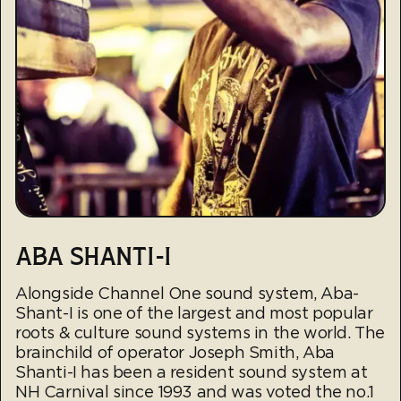
ABA SHANTI-I
Alongside Channel One sound system, Aba-
Shant-I is one of the largest and most popular
roots & culture sound systems in the world. The
brainchild of operator Joseph Smith, Aba
Shanti-I has been a resident sound system at
NH Carnival since 1993 and was voted the no.1