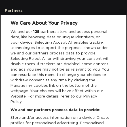
Partners
We Care About Your Privacy
Legal
We and our
128
partners store and access personal
data, like browsing data or unique identifiers, on
your device. Selecting Accept All enables tracking
Privacy & Cookies
technologies to support the purposes shown under
we and our partners process data to provide.
Terms & Conditions
Selecting Reject All or withdrawing your consent will
disable them. If trackers are disabled, some content
and ads you see may not be as relevant to you. You
Data Deletion
can resurface this menu to change your choices or
withdraw consent at any time by clicking the
Manage my cookies link on the bottom of the
webpage. Your choices will have effect within our
Support
Website. For more details, refer to our Privacy
Policy.
Tickets Support
We and our partners process data to provide:
Store and/or access information on a device. Create
Cash Free Support
profiles for personalised advertising. Personalised