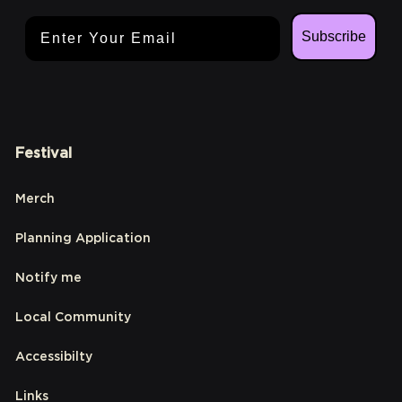
Email Address
Subscribe
Festival
Merch
Planning Application
Notify me
Local Community
Accessibilty
Links