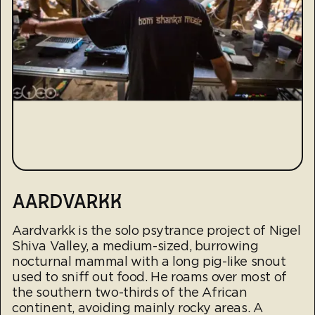
AARDVARKK
Aardvarkk is the solo psytrance project of Nigel
Shiva Valley, a medium-sized, burrowing
nocturnal mammal with a long pig-like snout
used to sniff out food. He roams over most of
the southern two-thirds of the African
continent, avoiding mainly rocky areas. A