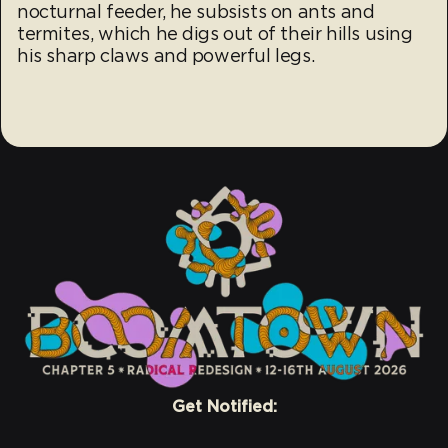
nocturnal feeder, he subsists on ants and
termites, which he digs out of their hills using
his sharp claws and powerful legs.
Get Notified: