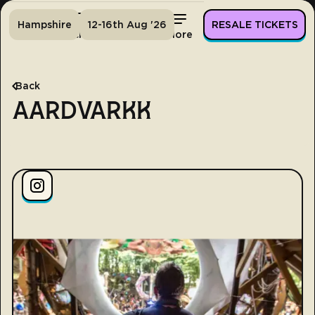
Hampshire
12-16th Aug '26
RESALE TICKETS
Home
Tickets
Lineup
More
Back
AARDVARKK