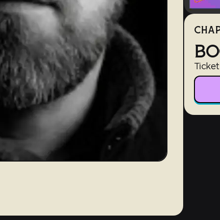
CHAP
BO
Ticket