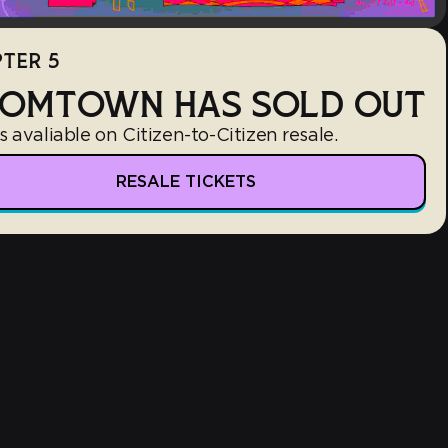
TER 5
OMTOWN HAS SOLD OUT
s avaliable on Citizen-to-Citizen resale.
RESALE TICKETS