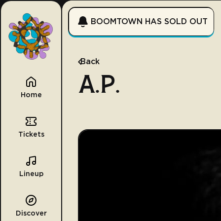
BOOMTOWN HAS SOLD OUT
Back
A.P.
Home
Tickets
Lineup
Discover