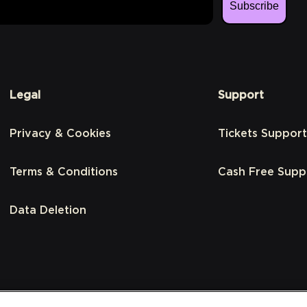
Subscribe
Legal
Support
Privacy & Cookies
Tickets Support
Terms & Conditions
Cash Free Supp
Data Deletion