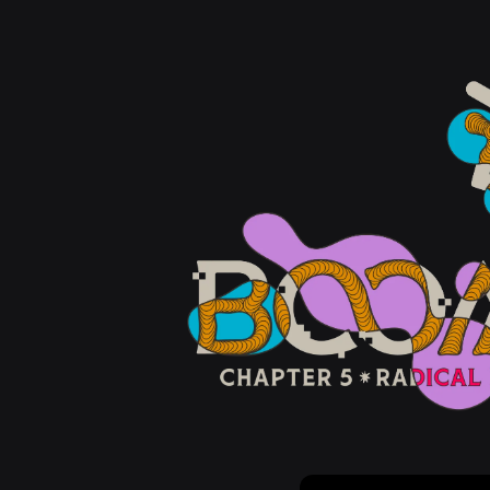
Email Address