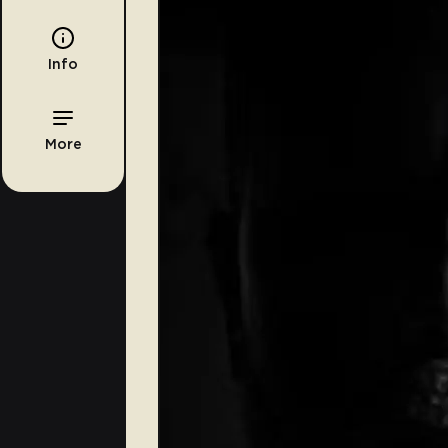
Info
More