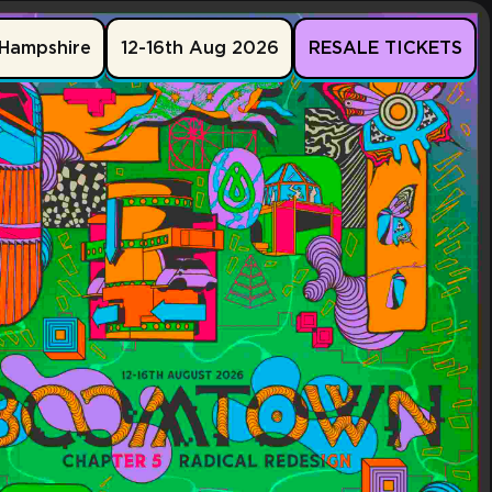
Hampshire
12-16th Aug 2026
RESALE TICKETS