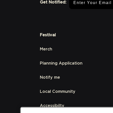
Get Notified:
Festival
Merch
Planning Application
Notify me
Local Community
Accessibilty