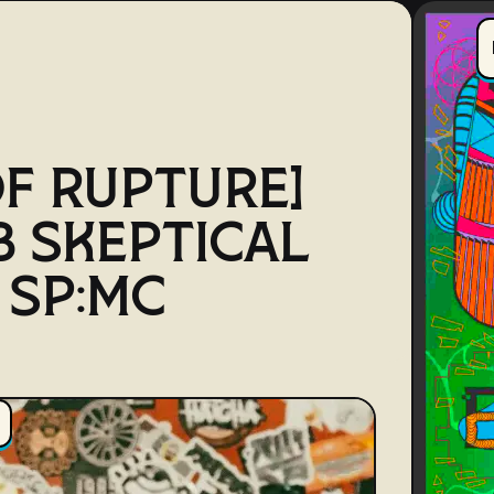
OF RUPTURE]
B SKEPTICAL
. SP:MC