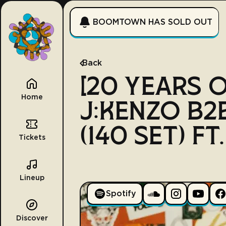
BOOMTOWN HAS SOLD OUT
Back
[20 YEARS 
Home
J:KENZO B2
(140 SET) FT
Tickets
Lineup
Spotify
Discover