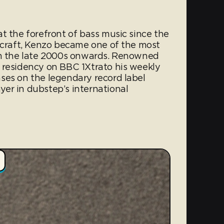
t the forefront of bass music since the
s craft, Kenzo became one of the most
rom the late 2000s onwards. Renowned
 residency on BBC 1Xtrato his weekly
ses on the legendary record label
er in dubstep’s international