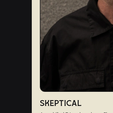
SKEPTICAL