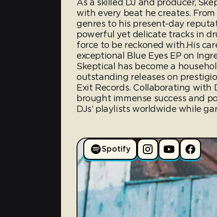
As a skilled DJ and producer, Skep
with every beat he creates. From 
genres to his present-day reputa
powerful yet delicate tracks in 
force to be reckoned with.His car
exceptional Blue Eyes EP on Ingre
Skeptical has become a household
outstanding releases on prestigio
Exit Records. Collaborating with
brought immense success and pop
DJs’ playlists worldwide while gar
Spotify