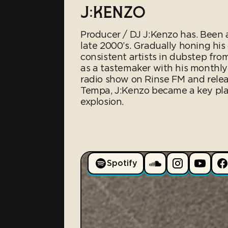
J:KENZO
Producer / DJ J:Kenzo has. Been a
late 2000’s. Gradually honing hi
consistent artists in dubstep f
as a tastemaker with his monthly
radio show on Rinse FM and relea
Tempa, J:Kenzo became a key play
explosion.
Spotify