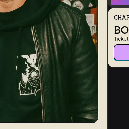
CHAP
BO
Ticket