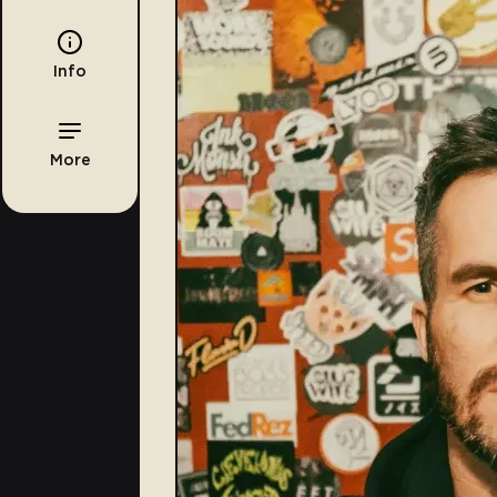
Info
More