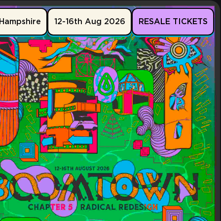
Hampshire
12-16th Aug 2026
RESALE TICKETS