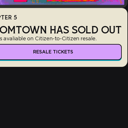
TER 5
OMTOWN HAS SOLD OUT
s avaliable on Citizen-to-Citizen resale.
RESALE TICKETS