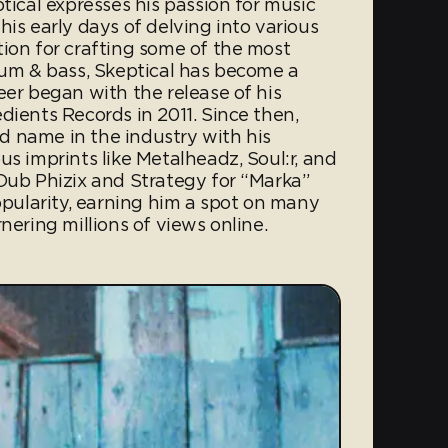
tical expresses his passion for music
his early days of delving into various
tion for crafting some of the most
drum & bass, Skeptical has become a
eer began with the release of his
dients Records in 2011. Since then,
 name in the industry with his
us imprints like Metalheadz, Soul:r, and
 Dub Phizix and Strategy for “Marka”
ularity, earning him a spot on many
nering millions of views online.