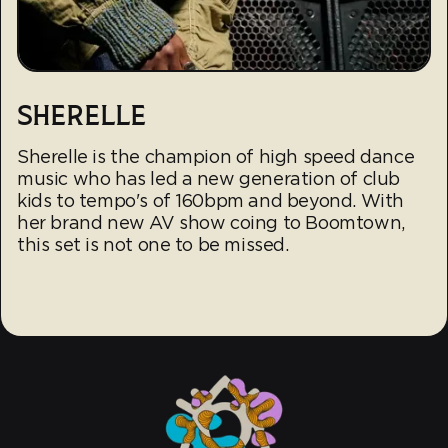
SHERELLE
Sherelle is the champion of high speed dance
music who has led a new generation of club
kids to tempo's of 160bpm and beyond. With
her brand new AV show coing to Boomtown,
this set is not one to be missed.