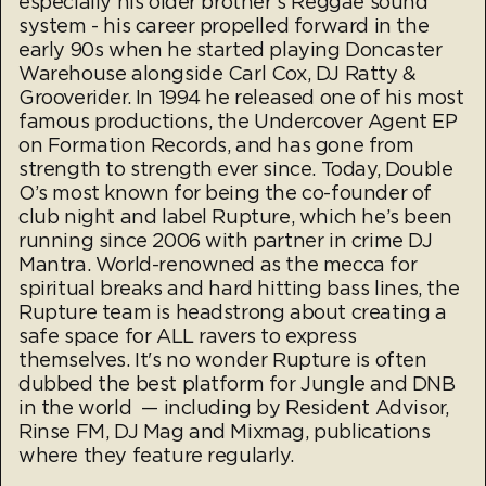
especially his older brother’s Reggae sound
system - his career propelled forward in the
early 90s when he started playing Doncaster
Warehouse alongside Carl Cox, DJ Ratty &
Grooverider. In 1994 he released one of his most
famous productions, the Undercover Agent EP
on Formation Records, and has gone from
strength to strength ever since. Today, Double
O’s most known for being the co-founder of
club night and label Rupture, which he’s been
running since 2006 with partner in crime DJ
Mantra. World-renowned as the mecca for
spiritual breaks and hard hitting bass lines, the
Rupture team is headstrong about creating a
safe space for ALL ravers to express
themselves. It's no wonder Rupture is often
dubbed the best platform for Jungle and DNB
in the world — including by Resident Advisor,
Rinse FM, DJ Mag and Mixmag, publications
where they feature regularly.