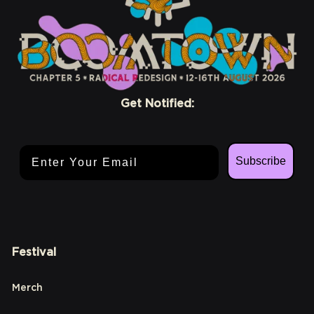
Get Notified:
Email Address
Subscribe
Festival
Merch