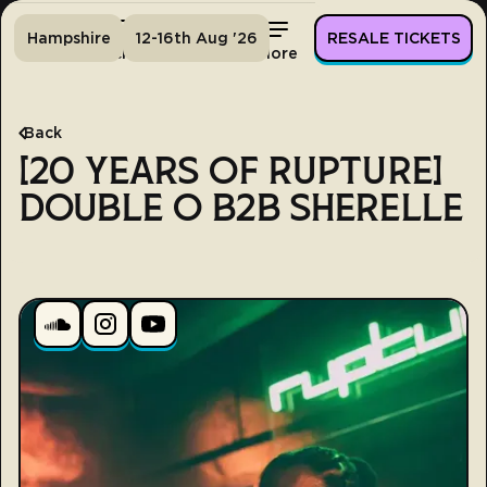
Hampshire
12-16th Aug '26
RESALE TICKETS
Home
Tickets
Lineup
More
Back
[20 YEARS OF RUPTURE]
DOUBLE O B2B SHERELLE