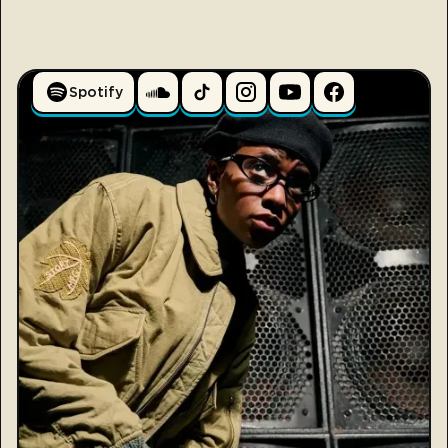
Spotify