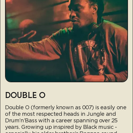
DOUBLE O
Double O (formerly known as 007) is easily one
of the most respected heads in Jungle and
Drum’n’Bass with a career spanning over 25
years. Growing up inspired by Black music -