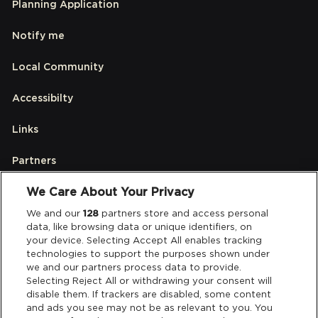
Planning Application
Notify me
Local Community
Accessibilty
Links
Partners
We Care About Your Privacy
Legal
We and our
128
partners store and access personal
data, like browsing data or unique identifiers, on
your device. Selecting Accept All enables tracking
Privacy & Cookies
technologies to support the purposes shown under
we and our partners process data to provide.
Terms & Conditions
Selecting Reject All or withdrawing your consent will
disable them. If trackers are disabled, some content
and ads you see may not be as relevant to you. You
Data Deletion