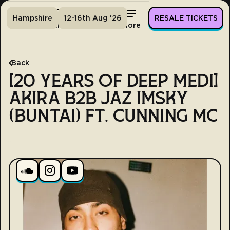
Hampshire
12-16th Aug '26
RESALE TICKETS
Home
Tickets
Lineup
More
Back
[20 YEARS OF DEEP MEDI]
AKIRA B2B JAZ IMSKY
(BUNTAI) FT. CUNNING MC