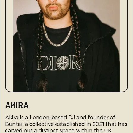
AKIRA
Akira is a London-based DJ and founder of
Buntai, a collective established in 2021 that has
carved out a distinct space within the UK