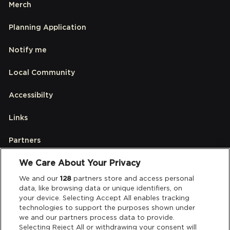
Merch
Planning Application
Notify me
Local Community
Accessibilty
Links
Partners
We Care About Your Privacy
Legal
We and our
128
partners store and access personal
data, like browsing data or unique identifiers, on
your device. Selecting Accept All enables tracking
Privacy & Cookies
technologies to support the purposes shown under
we and our partners process data to provide.
Terms & Conditions
Selecting Reject All or withdrawing your consent will