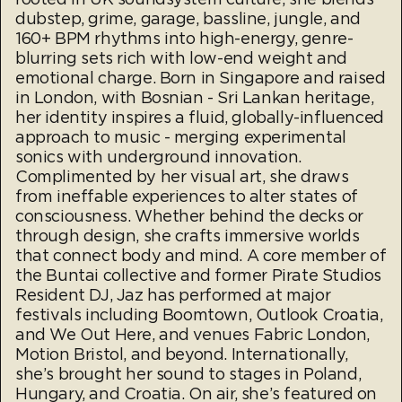
dubstep, grime, garage, bassline, jungle, and
160+ BPM rhythms into high-energy, genre-
blurring sets rich with low-end weight and
emotional charge. Born in Singapore and raised
in London, with Bosnian - Sri Lankan heritage,
her identity inspires a fluid, globally-influenced
approach to music - merging experimental
sonics with underground innovation.
Complimented by her visual art, she draws
from ineffable experiences to alter states of
consciousness. Whether behind the decks or
through design, she crafts immersive worlds
that connect body and mind. A core member of
the Buntai collective and former Pirate Studios
Resident DJ, Jaz has performed at major
festivals including Boomtown, Outlook Croatia,
and We Out Here, and venues Fabric London,
Motion Bristol, and beyond. Internationally,
she’s brought her sound to stages in Poland,
Hungary, and Croatia. On air, she’s featured on