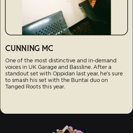
CUNNING MC
One of the most distinctive and in-demand
voices in UK Garage and Bassline. After a
standout set with Oppidan last year, he's sure
to smash his set with the Buntai duo on
Tanged Roots this year.