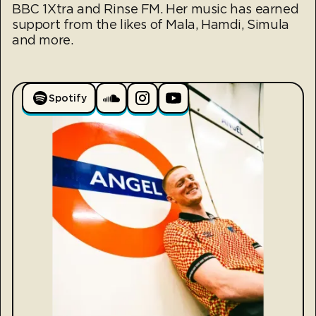
BBC 1Xtra and Rinse FM. Her music has earned
support from the likes of Mala, Hamdi, Simula
and more.
Spotify