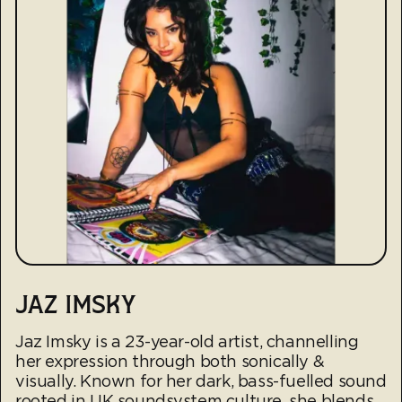
JAZ IMSKY
Jaz Imsky is a 23-year-old artist, channelling
her expression through both sonically &
visually. Known for her dark, bass-fuelled sound
rooted in UK soundsystem culture, she blends