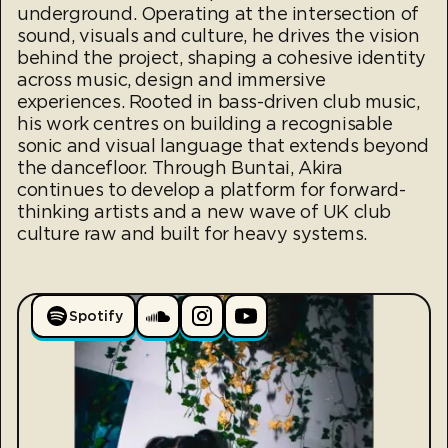
underground. Operating at the intersection of
sound, visuals and culture, he drives the vision
behind the project, shaping a cohesive identity
across music, design and immersive
experiences. Rooted in bass-driven club music,
his work centres on building a recognisable
sonic and visual language that extends beyond
the dancefloor. Through Buntai, Akira
continues to develop a platform for forward-
thinking artists and a new wave of UK club
culture raw and built for heavy systems.
Spotify