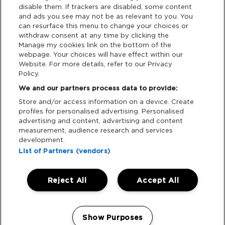
disable them. If trackers are disabled, some content
and ads you see may not be as relevant to you. You
Data Deletion
can resurface this menu to change your choices or
withdraw consent at any time by clicking the
Manage my cookies link on the bottom of the
webpage. Your choices will have effect within our
Support
Website. For more details, refer to our Privacy
Policy.
Tickets Support
We and our partners process data to provide:
Store and/or access information on a device. Create
Cash Free Support
profiles for personalised advertising. Personalised
advertising and content, advertising and content
measurement, audience research and services
development.
List of Partners (vendors)
Download App:
Reject All
Accept All
iOS
Android
Manage my cookies
Show Purposes