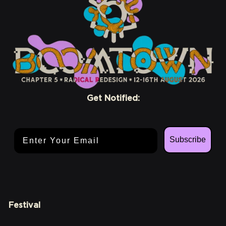
Get Notified:
Email Address
Subscribe
Festival