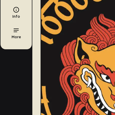
Info
More