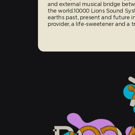
and external musical bridge betw
the world.10000 Lions Sound Syst
earths past, present and future 
provider, a life-sweetener and a t