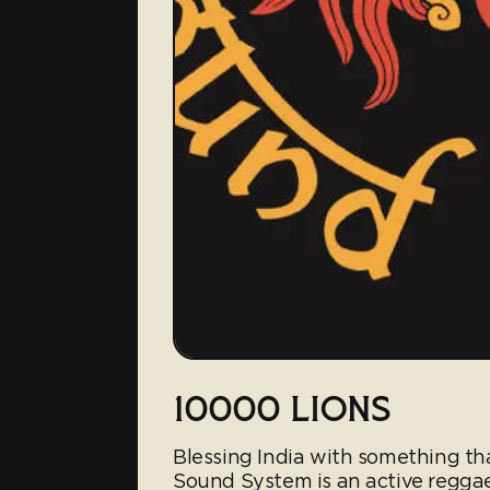
10000 LIONS
Blessing India with something th
Sound System is an active reggae