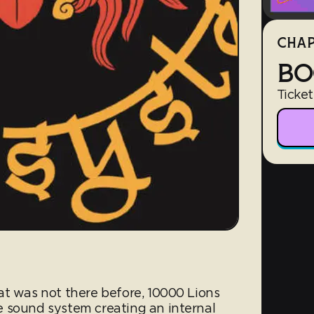
CHAP
BO
Ticket
at was not there before, 10000 Lions
 sound system creating an internal