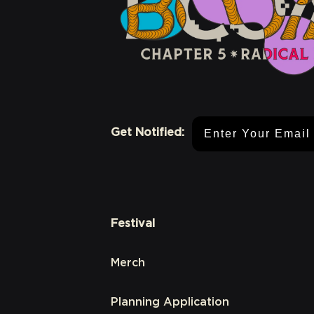
Email Address
Get Notified:
Festival
Merch
Planning Application