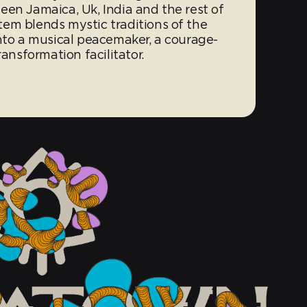
een Jamaica, Uk, India and the rest of
em blends mystic traditions of the
into a musical peacemaker, a courage-
ransformation facilitator.