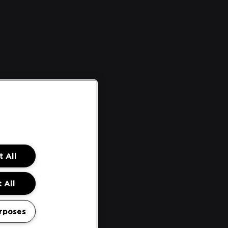
 All
 All
rposes