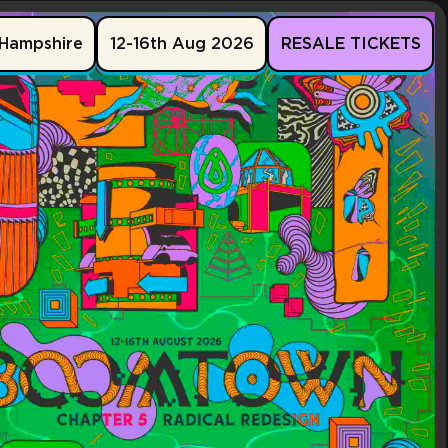
Hampshire
12-16th Aug 2026
RESALE TICKETS