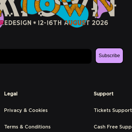
Subscribe
Legal
Support
Privacy & Cookies
Tickets Support
Terms & Conditions
Cash Free Supp