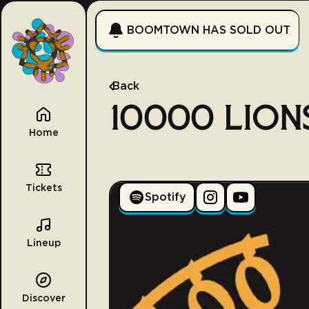
BOOMTOWN HAS SOLD OUT
Back
10000 LION
Home
Tickets
Spotify
Lineup
Discover