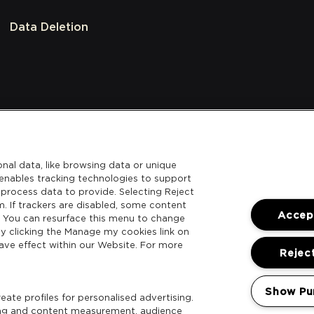
Data Deletion
nal data, like browsing data or unique
l enables tracking technologies to support
process data to provide. Selecting Reject
m. If trackers are disabled, some content
Accept
. You can resurface this menu to change
y clicking the Manage my cookies link on
ave effect within our Website. For more
Reject
Show Pu
ate profiles for personalised advertising.
sing and content measurement, audience