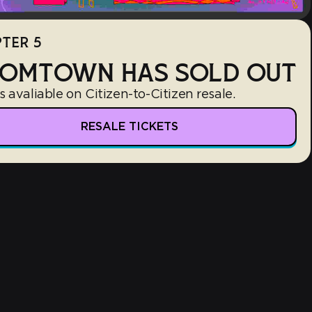
TER 5
OMTOWN HAS SOLD OUT
s avaliable on Citizen-to-Citizen resale.
RESALE TICKETS