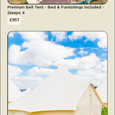
Premium Bell Tent - Bed & Furnishings included -
Sleeps 4
£
957