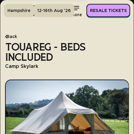
Hampshire
12-16th Aug '26
RESALE TICKETS
Home
Tickets
Lineup
More
Back
TOUAREG - BEDS
INCLUDED
Camp Skylark