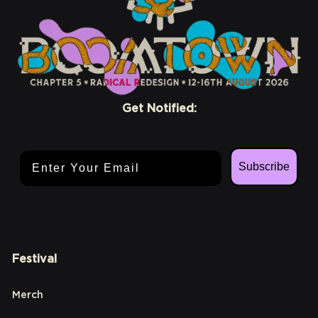
Get Notified:
Email Address
Subscribe
Festival
Merch