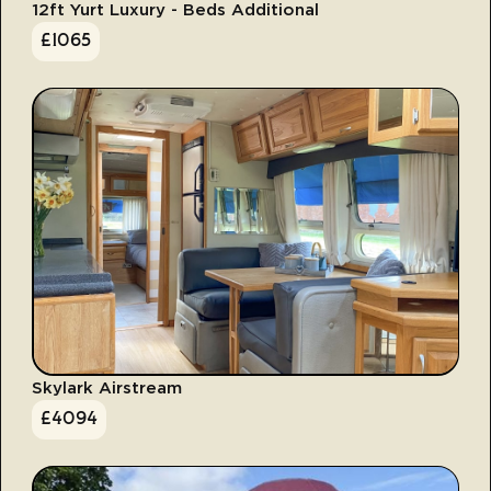
12ft Yurt Luxury - Beds Additional
£
1065
Skylark Airstream
£
4094