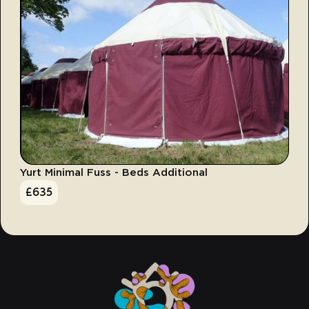
Yurt Minimal Fuss - Beds Additional
£
635