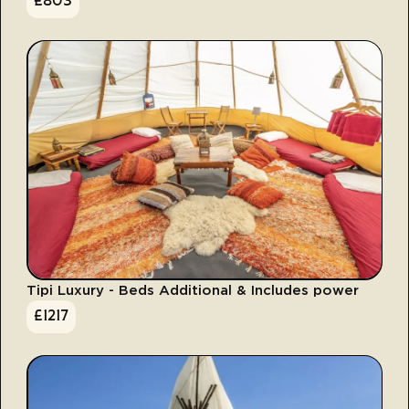
£
803
Tipi Luxury - Beds Additional & Includes power
£
1217