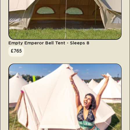
Empty Emperor Bell Tent - Sleeps 8
£
765