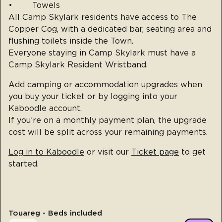
• Towels
All Camp Skylark residents have access to The
Copper Cog, with a dedicated bar, seating area and
flushing toilets inside the Town.
Everyone staying in Camp Skylark must have a
Camp Skylark Resident Wristband.
Add camping or accommodation upgrades when
you buy your ticket or by logging into your
Kaboodle account.
If you’re on a monthly payment plan, the upgrade
cost will be split across your remaining payments.
Log in to Kaboodle
or visit our
Ticket page
to get
started.
Touareg - Beds included