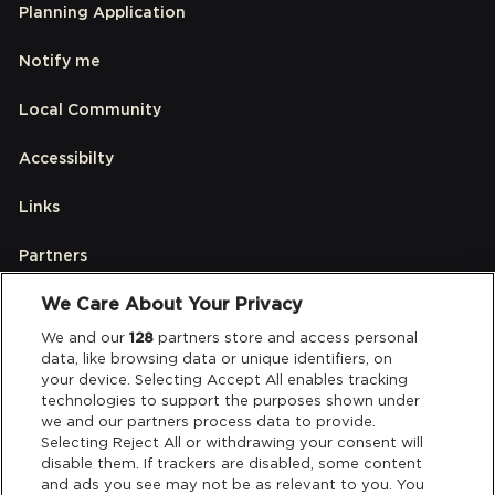
Planning Application
Notify me
Local Community
Accessibilty
Links
Partners
We Care About Your Privacy
Legal
We and our
128
partners store and access personal
data, like browsing data or unique identifiers, on
your device. Selecting Accept All enables tracking
Privacy & Cookies
technologies to support the purposes shown under
we and our partners process data to provide.
Terms & Conditions
Selecting Reject All or withdrawing your consent will
disable them. If trackers are disabled, some content
and ads you see may not be as relevant to you. You
Data Deletion