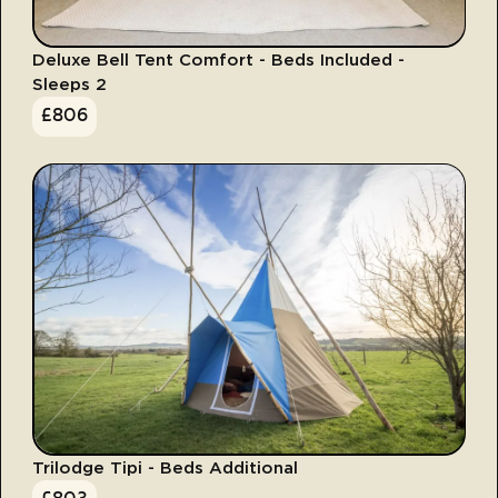
Deluxe Bell Tent Comfort - Beds Included -
Sleeps 2
£
806
Trilodge Tipi - Beds Additional