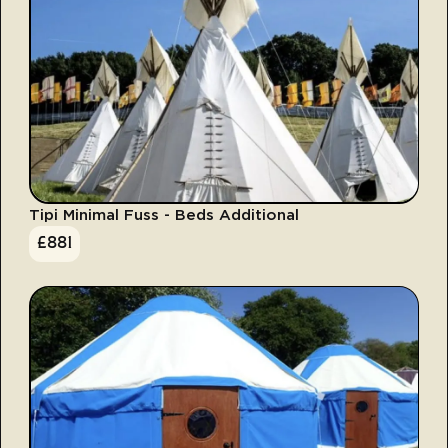
Tipi Minimal Fuss - Beds Additional
£
881