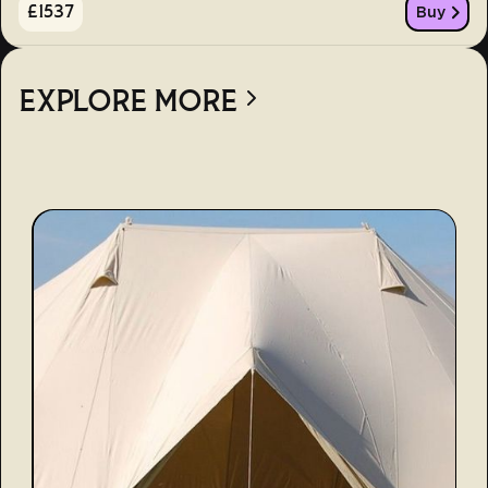
£
1537
Buy
EXPLORE MORE