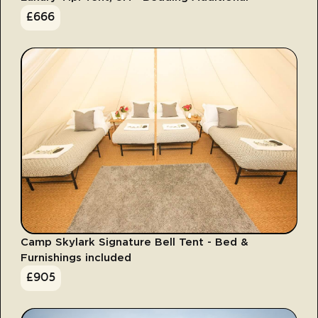
£
666
Camp Skylark Signature Bell Tent - Bed &
Furnishings included
£
905