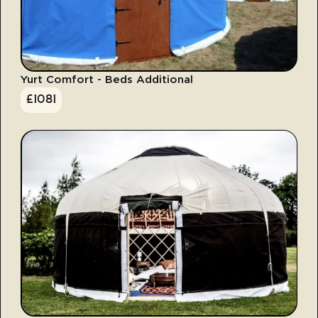
Yurt Comfort - Beds Additional
£
1081