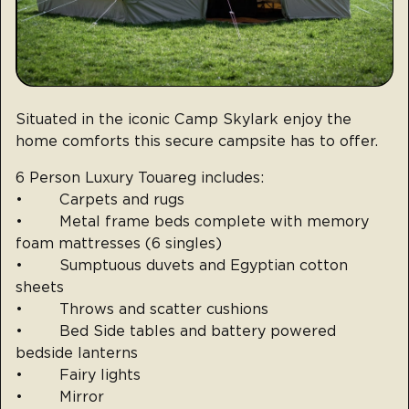
Situated in the iconic Camp Skylark enjoy the
home comforts this secure campsite has to offer.
6 Person Luxury Touareg includes:
• Carpets and rugs
• Metal frame beds complete with memory
foam mattresses (6 singles)
• Sumptuous duvets and Egyptian cotton
sheets
• Throws and scatter cushions
• Bed Side tables and battery powered
bedside lanterns
• Fairy lights
• Mirror