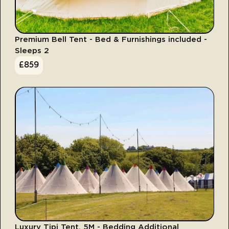
Premium Bell Tent - Bed & Furnishings included -
Sleeps 2
£
859
Luxury Tipi Tent, 5M - Bedding Additional