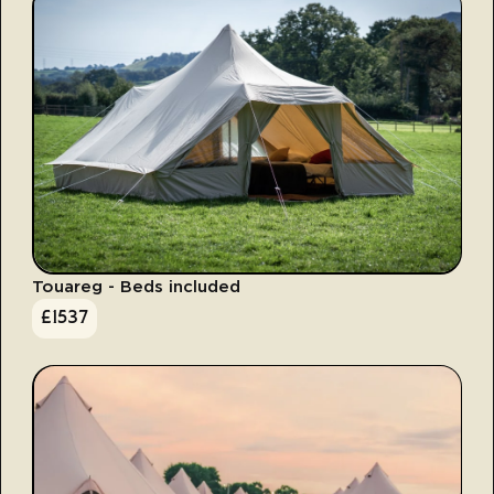
Touareg - Beds included
£
1537