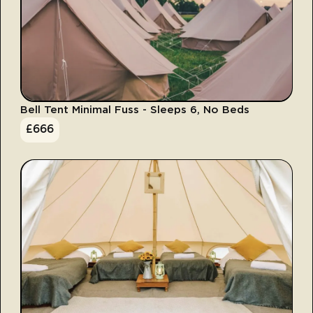
Bell Tent Minimal Fuss - Sleeps 6, No Beds
£
666