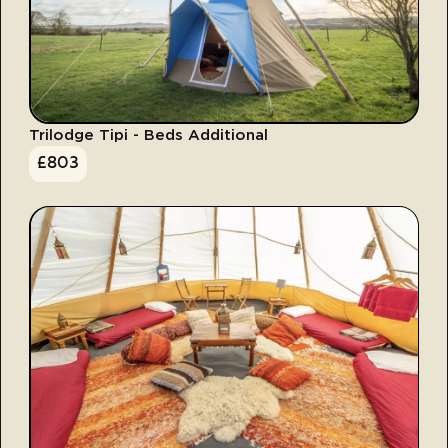
Trilodge Tipi - Beds Additional
£
803