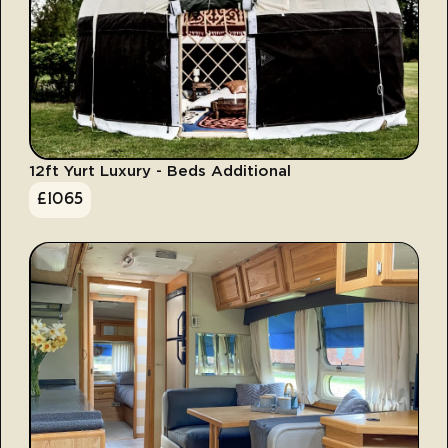
12ft Yurt Luxury - Beds Additional
£
1065