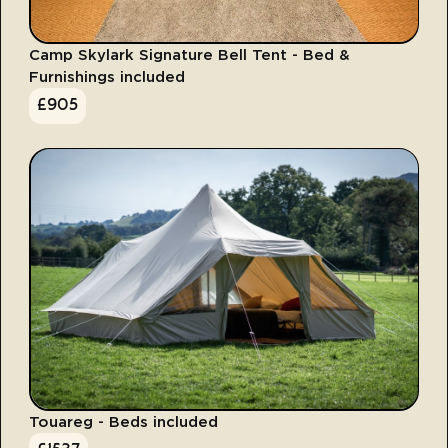
Camp Skylark Signature Bell Tent - Bed &
Furnishings included
£
905
Touareg - Beds included