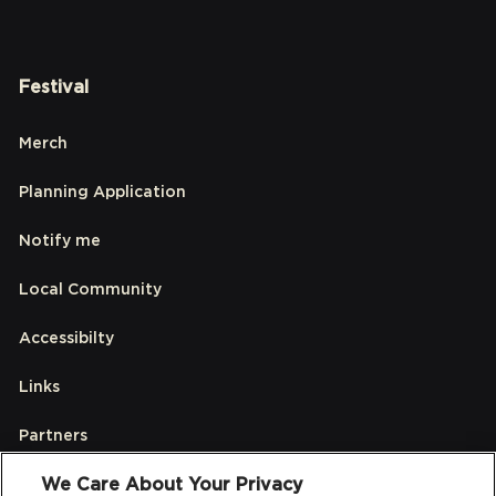
Festival
Merch
Planning Application
Notify me
Local Community
Accessibilty
Links
Partners
We Care About Your Privacy