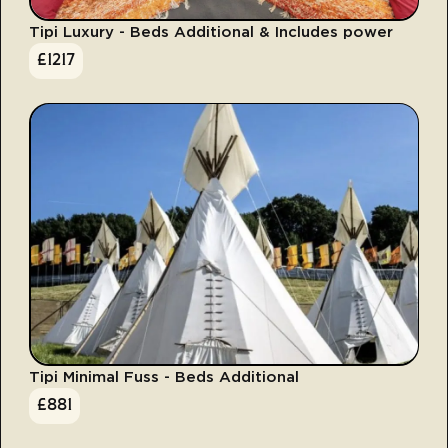
Tipi Luxury - Beds Additional & Includes power
£
1217
Tipi Minimal Fuss - Beds Additional
£
881