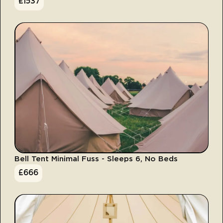
£
1537
Bell Tent Minimal Fuss - Sleeps 6, No Beds
£
666