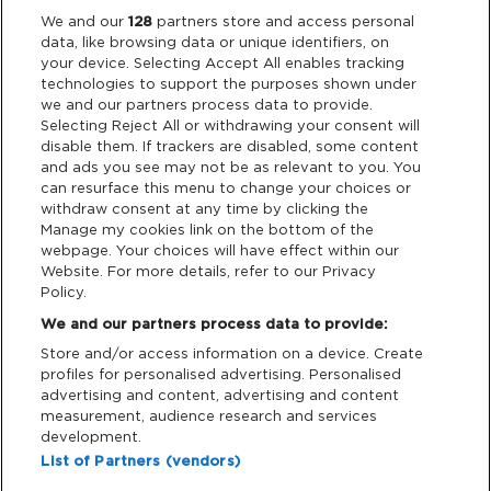
Legal
We and our
128
partners store and access personal
data, like browsing data or unique identifiers, on
your device. Selecting Accept All enables tracking
Privacy & Cookies
technologies to support the purposes shown under
we and our partners process data to provide.
Terms & Conditions
Selecting Reject All or withdrawing your consent will
disable them. If trackers are disabled, some content
and ads you see may not be as relevant to you. You
Data Deletion
can resurface this menu to change your choices or
withdraw consent at any time by clicking the
Manage my cookies link on the bottom of the
webpage. Your choices will have effect within our
Support
Website. For more details, refer to our Privacy
Policy.
Tickets Support
We and our partners process data to provide:
Store and/or access information on a device. Create
Cash Free Support
profiles for personalised advertising. Personalised
advertising and content, advertising and content
measurement, audience research and services
development.
List of Partners (vendors)
Download App: