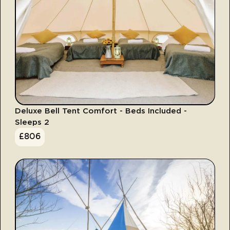
Deluxe Bell Tent Comfort - Beds Included -
Sleeps 2
£
806