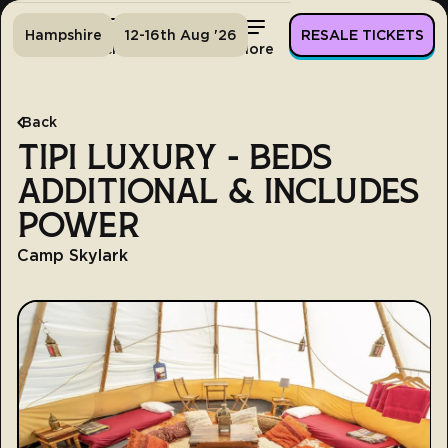
Hampshire
12-16th Aug '26
RESALE TICKETS
Home
Tickets
Lineup
More
Back
TIPI LUXURY - BEDS
ADDITIONAL & INCLUDES
POWER
Camp Skylark