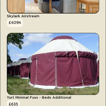
Skylark Airstream
£
4094
Yurt Minimal Fuss - Beds Additional
£
635