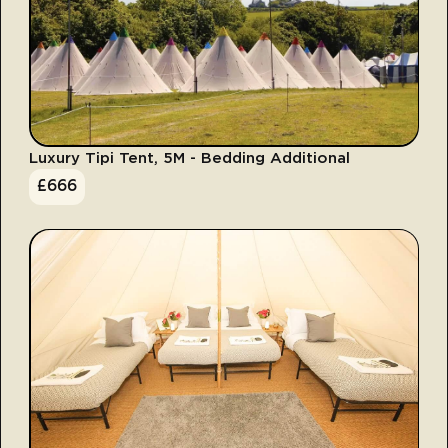
Luxury Tipi Tent, 5M - Bedding Additional
£
666