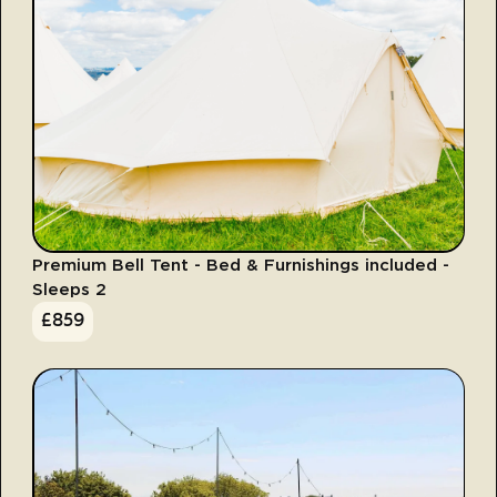
Premium Bell Tent - Bed & Furnishings included -
Sleeps 2
£
859