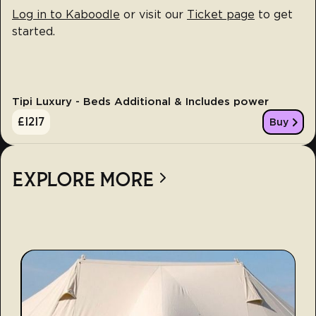
Log in to Kaboodle
or visit our
Ticket page
to get
started.
Tipi Luxury - Beds Additional & Includes power
£
1217
Buy
EXPLORE MORE