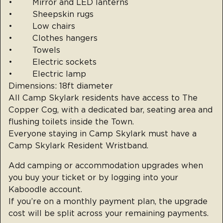
• Mirror and LED lanterns
• Sheepskin rugs
• Low chairs
• Clothes hangers
• Towels
• Electric sockets
• Electric lamp
Dimensions: 18ft diameter
All Camp Skylark residents have access to The
Copper Cog, with a dedicated bar, seating area and
flushing toilets inside the Town.
Everyone staying in Camp Skylark must have a
Camp Skylark Resident Wristband.
Add camping or accommodation upgrades when
you buy your ticket or by logging into your
Kaboodle account.
If you’re on a monthly payment plan, the upgrade
cost will be split across your remaining payments.