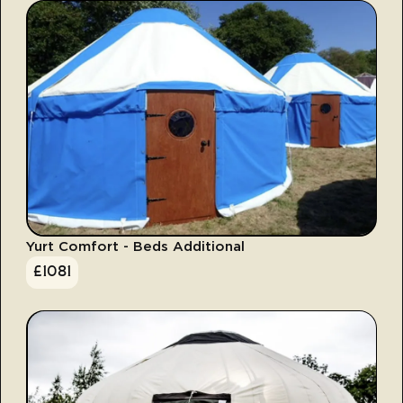
Yurt Comfort - Beds Additional
£
1081