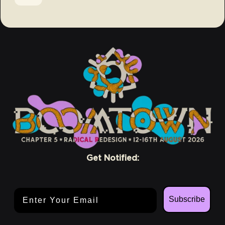
Get Notified:
Email Address
Subscribe