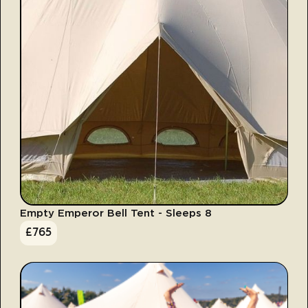
Empty Emperor Bell Tent - Sleeps 8
£
765