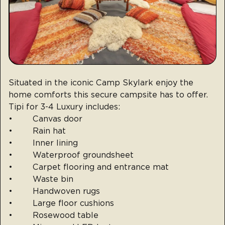
Situated in the iconic Camp Skylark enjoy the
home comforts this secure campsite has to offer.
Tipi for 3-4 Luxury includes:
• Canvas door
• Rain hat
• Inner lining
• Waterproof groundsheet
• Carpet flooring and entrance mat
• Waste bin
• Handwoven rugs
• Large floor cushions
• Rosewood table