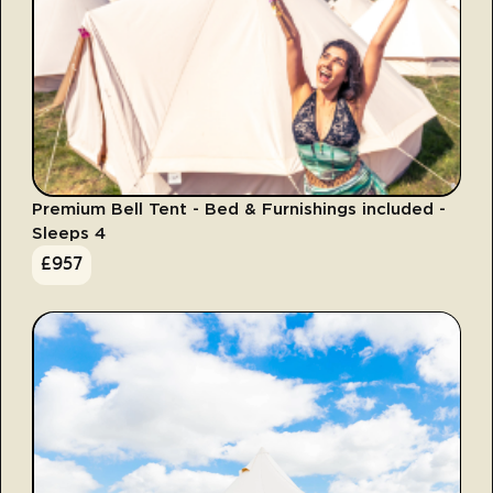
Premium Bell Tent - Bed & Furnishings included -
Sleeps 4
£
957