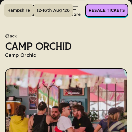
Hampshire
12-16th Aug '26
RESALE TICKETS
Home
Tickets
Lineup
More
Back
CAMP ORCHID
Camp Orchid