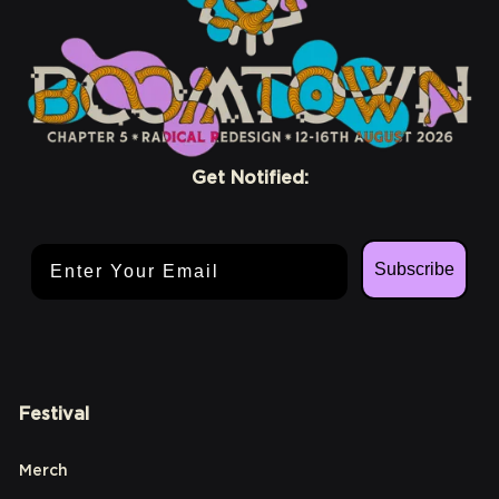
Get Notified:
Email Address
Subscribe
Festival
Merch