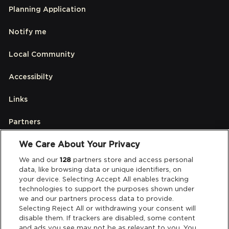
Planning Application
Notify me
Local Community
Accessibilty
Links
Partners
We Care About Your Privacy
Legal
We and our
128
partners store and access personal
data, like browsing data or unique identifiers, on
your device. Selecting Accept All enables tracking
Privacy & Cookies
technologies to support the purposes shown under
we and our partners process data to provide.
Terms & Conditions
Selecting Reject All or withdrawing your consent will
disable them. If trackers are disabled, some content
and ads you see may not be as relevant to you. You