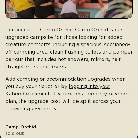
For access to Camp Orchid. Camp Orchid is our
upgraded campsite for those looking for added
creature comforts, including a spacious, sectioned-
off camping area, clean flushing toilets and pamper
parlour that includes hot showers, mirrors, hair
straighteners and dryers.
Add camping or accommodation upgrades when
you buy your ticket or by
logging into your
Kaboodle account.
If you’re on a monthly payment
plan, the upgrade cost will be split across your
remaining payments.
Camp Orchid
sold out