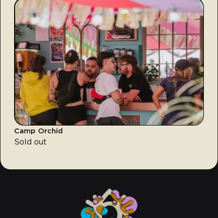
Camp Orchid
Sold out