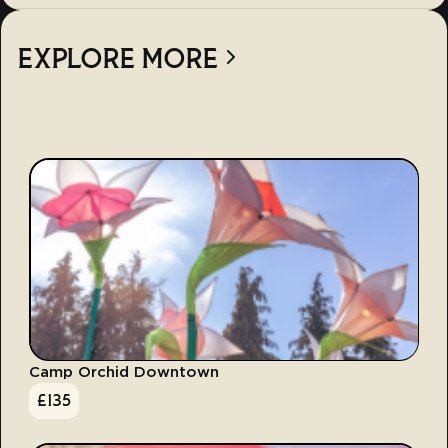
EXPLORE MORE
Camp Orchid Downtown
£
135